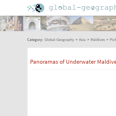
Category:
Global-Geography
>
Asia
>
Maldives
>
Pic
Panoramas of Underwater Maldives