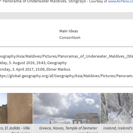
° Panorama of Underwater Maldives. Stingrays -
Courtesy of
www.AirPano.
Main Ideas
Consortium
eography/Asia/Maldives/Pictures/Panoramas_of_Underwater_Maldives_(Sti
iday, 5. August 2016, 19:43, Geography
nday, 3. April 2017, 15:09, Ebner Markus
ttps://global-geography.org/af/Geography/Asia/Maldives/Pictures/Panora
, El Jadida - Ville
Greece, Naxos, Temple of Demeter
Iceland, Iceland'