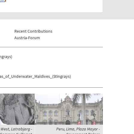
com
Recent Contributions
Austria-Forum
ngrays)
mas_of_Underwater_Maldives_(Stingrays)
s West, Latrabjarg -
Peru, Lima, Plaza Mayor -