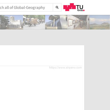
https://www.airpano.com