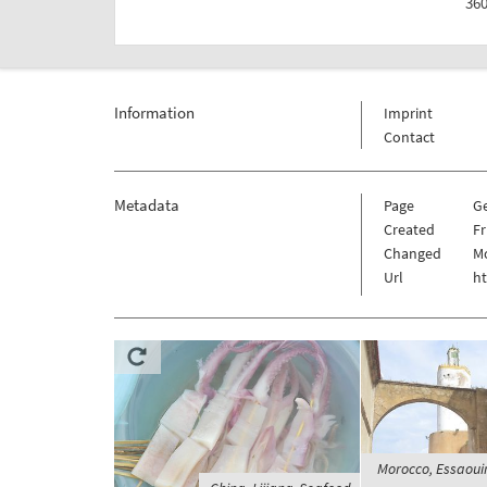
360
Information
Imprint
Contact
Metadata
Page
G
Created
Fr
Changed
Mo
Url
h
Morocco, Essaouira