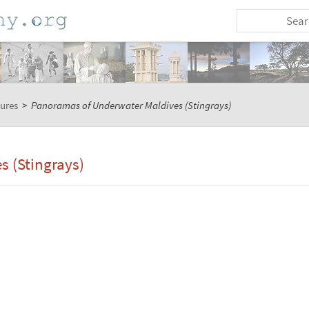
tures
>
Panoramas of Underwater Maldives (Stingrays)
 (Stingrays)