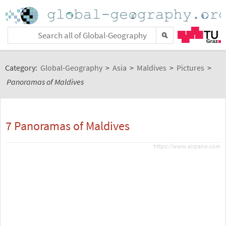
Category:
Global-Geography
>
Asia
>
Maldives
>
Pictures
>
Panoramas of Maldives
7 Panoramas of Maldives
https://www.airpano.com