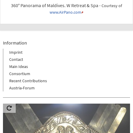
360° Panorama of Maldives. W Retreat & Spa -
Courtesy of
www.AirPano.com
Information
Imprint
Contact
Main Ideas
Consortium
Recent Contributions
Austria-Forum