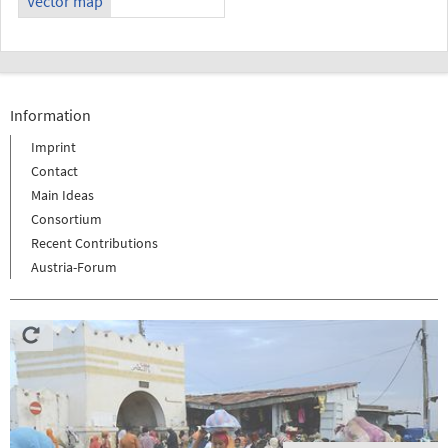
Vector map
Information
Imprint
Contact
Main Ideas
Consortium
Recent Contributions
Austria-Forum