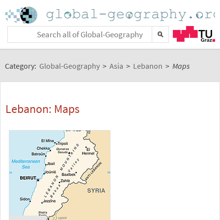
Category:
Global-Geography
>
Asia
>
Lebanon
>
Maps
Lebanon: Maps