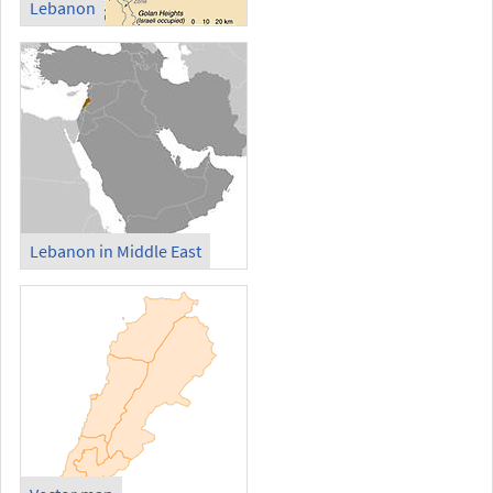
Lebanon
Lebanon in Middle East