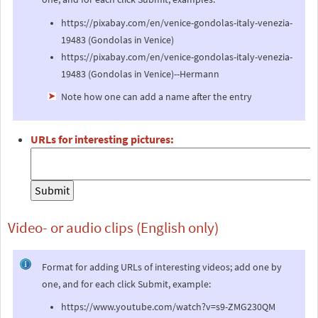
https://pixabay.com/en/venice-gondolas-italy-venezia-
19483 (Gondolas in Venice)
https://pixabay.com/en/venice-gondolas-italy-venezia-
19483 (Gondolas in Venice)--Hermann
Note how one can add a name after the entry
URLs for interesting pictures:
Video- or audio clips (English only)
Format for adding URLs of interesting videos; add one by
one, and for each click Submit, example:
https://www.youtube.com/watch?v=s9-ZMG230QM