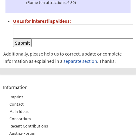
(Rome ten attractions, 6:30)
URLs for interesting videos:
Additionally, please help us to correct, update or complete
information as explained in a
separate section
. Thanks!
Information
Imprint
Contact
Main Ideas
Consortium
Recent Contributions
Austria-Forum