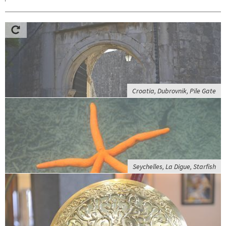
Croatia, Dubrovnik, Pile Gate
Seychelles, La Digue, Starfish