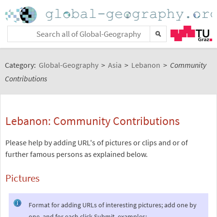
Category:
Global-Geography
>
Asia
>
Lebanon
>
Community
Contributions
Lebanon: Community Contributions
Please help by adding URL's of pictures or clips and or of
further famous persons as explained below.
Pictures
Format for adding URLs of interesting pictures; add one by
one, and for each click Submit, examples: