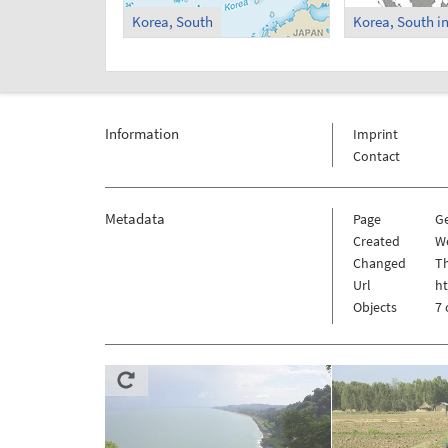
Korea, South
Information
Imprint
Contact
Metadata
Page
G
Created
W
Changed
Th
Url
h
Objects
7 