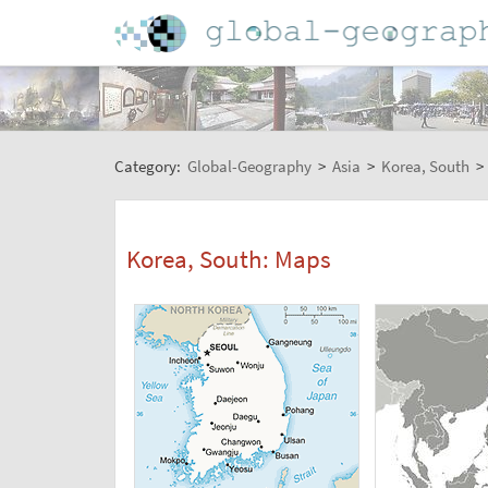
Category:
Global-Geography
>
Asia
>
Korea, South
>
Korea, South: Maps