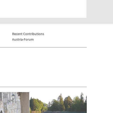
Recent Contributions
Austria-Forum