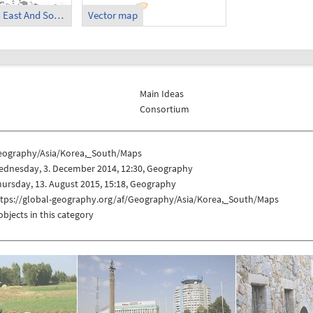
Korea, South in East And SouthEast Asia
Vector map
Main Ideas
Consortium
eography/Asia/Korea,_South/Maps
ednesday, 3. December 2014, 12:30, Geography
ursday, 13. August 2015, 15:18, Geography
ttps://global-geography.org/af/Geography/Asia/Korea,_South/Maps
objects in this category