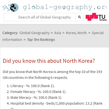
Category:
Global-Geography
>
Asia
>
Korea, North
>
Special
Information
>
Top Ten Rankings
Did you know this about North Korea?
Did you know that North Korea is among the top 10 of the 193
UN countries in the following 6 respects.
Literacy - %: 100.0 (Rank 1).
Female literacy - %: 100.0 (Rank 1).
Male literacy - %: 100.0 (Rank 1).
Hospital bed density - beds/1,000 population: 13.2 (Rank
3).