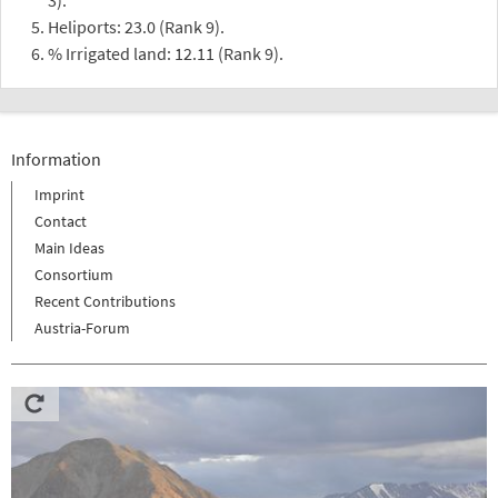
Heliports: 23.0 (Rank 9).
% Irrigated land: 12.11 (Rank 9).
Information
Imprint
Contact
Main Ideas
Consortium
Recent Contributions
Austria-Forum