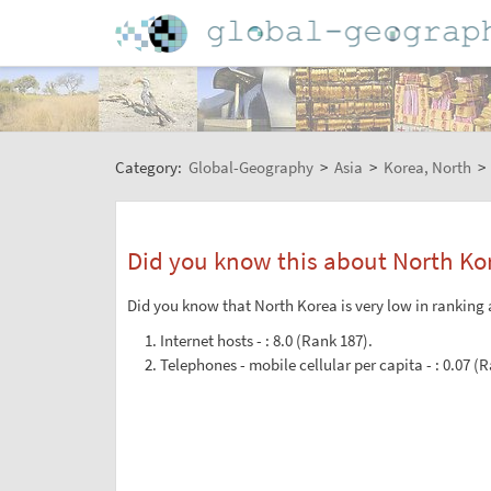
Category:
Global-Geography
>
Asia
>
Korea, North
>
Did you know this about North Ko
Did you know that North Korea is very low in ranking 
Internet hosts - : 8.0 (Rank 187).
Telephones - mobile cellular per capita - : 0.07 (