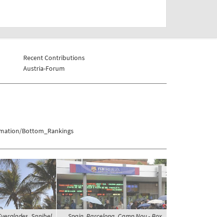
Recent Contributions
Austria-Forum
ormation/Bottom_Rankings
Everglades, Sanibel
Spain, Barcelona, Camp Nou - Box