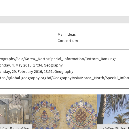
Main Ideas
Consortium
eography/Asia/Korea,_North/Special_Information/Bottom_Rankings
nday, 4. May 2015, 17:34, Geography
nday, 29. February 2016, 13:51, Geography
ttps://global-geography.org/af/Geography/Asia/Korea,_North/Special_Inf
ipán - Tomb of the
United States, 