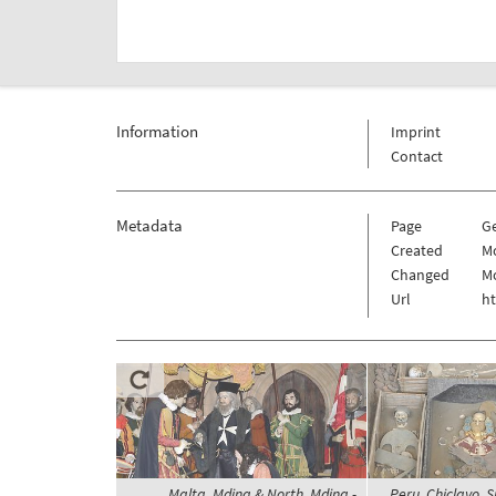
Information
Imprint
Contact
Metadata
Page
G
Created
Mo
Changed
Mo
Url
h
Malta, Mdina & North, Mdina -
Peru, Chiclayo, S