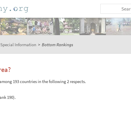
Special Information
>
Bottom Rankings
rea?
among 193 countries in the following 2 respects.
Rank 190).