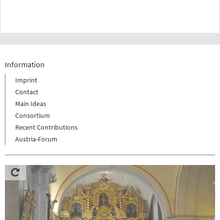
Information
Imprint
Contact
Main Ideas
Consortium
Recent Contributions
Austria-Forum