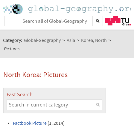
Category:
Global-Geography
>
Asia
>
Korea, North
>
Pictures
North Korea: Pictures
Fast Search
Factbook Picture
(1; 2014)