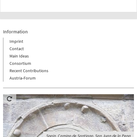
Information
Imprint
Contact
Main Ideas
Consortium
Recent Contributions
Austria-Forum
Spain, Camino de Santiago, San Juan de la Pena