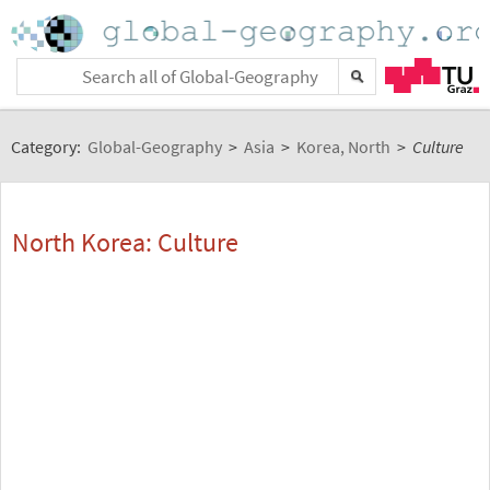
Category:
Global-Geography
>
Asia
>
Korea, North
>
Culture
North Korea: Culture