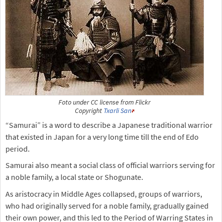
Foto under CC license from Flickr
Copyright
Txarli San
“Samurai” is a word to describe a Japanese traditional warrior
that existed in Japan for a very long time till the end of Edo
period.
Samurai also meant a social class of official warriors serving for
a noble family, a local state or Shogunate.
As aristocracy in Middle Ages collapsed, groups of warriors,
who had originally served for a noble family, gradually gained
their own power, and this led to the Period of Warring States in