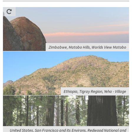
Zimbabwe, Matobo Hills, Worlds View Matobo
Ethiopia, Tigray Region, Yeha - Village
United States, San Francisco and its Environs, Redwood National and