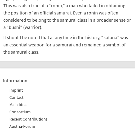
This was also true of a “ronin,” a man who failed in obtaining
the position of an official samurai. Even a ronin was often
considered to belong to the samurai class in a broader sense or
a “bushi” (warrior).
It should be noted that at any time in the history, “katana” was
an essential weapon for a samurai and remained a symbol of
the samurai class.
Information
Imprint
Contact
Main Ideas
Consortium
Recent Contributions
Austria-Forum