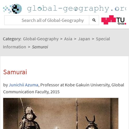
Category:
Global-Geography
>
Asia
>
Japan
>
Special
Information
>
Samurai
Samurai
by
Junichii Azuma
, Professor at Kobe Gakuin University, Global
Communication Faculty, 2015