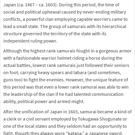
Japan (ca. 1467 – ca. 1603). During this period, the time of
social and political upheaval caused by never-ending military
conflicts, a powerful clan employing capable worriers came to
lead a small state. The group of samurais with its hierarchical
structure governed the territory of the state with its
independent ruling power.
Although the highest rank samurais fought in a gorgeous armor
with a fashionable warrior helmet riding a horse during the
actual battles, lowest rank samurais just followed their seniors
on foot, carrying heavy spears and labara (and sometimes,
guns too) to fight the enemies. However, the unique feature of
this period was that even a lower rank samurai was able to win
the leadership of the clan if he had talented communication
ability, political power and armed might.
After the unification of Japan in 1603, samurai became a kind of
a clerk or a civil servant employed by Tokugawa Shogunate or
one of the local states and they seldom had an opportunity to
fight, though they always wore “katana,” a Japanese sword.