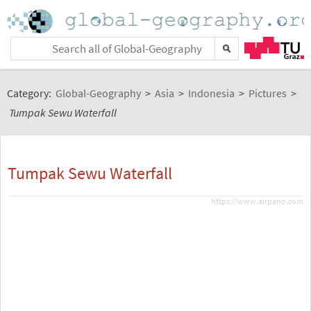
Category:
Global-Geography
>
Asia
>
Indonesia
>
Pictures
>
Tumpak Sewu Waterfall
Tumpak Sewu Waterfall
https://www.airpano.com