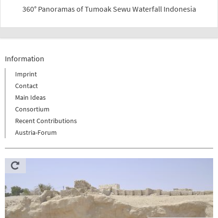
360° Panoramas of Tumoak Sewu Waterfall Indonesia
Information
Imprint
Contact
Main Ideas
Consortium
Recent Contributions
Austria-Forum