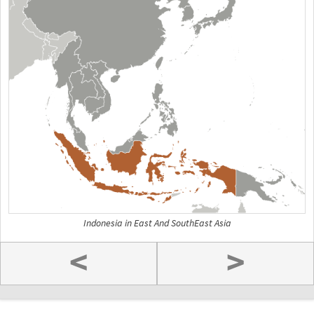
Indonesia in East And SouthEast Asia
<
>