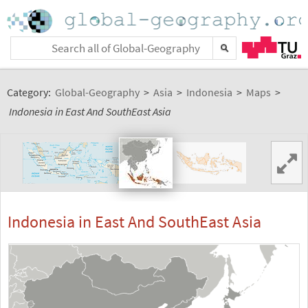
Category:
Global-Geography
>
Asia
>
Indonesia
>
Maps
>
Indonesia in East And SouthEast Asia
Indonesia in East And SouthEast Asia