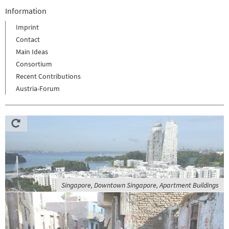
Information
Imprint
Contact
Main Ideas
Consortium
Recent Contributions
Austria-Forum
Singapore, Downtown Singapore, Apartment Buildings