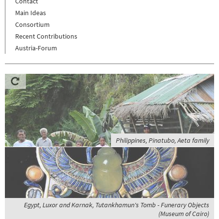
Contact
Main Ideas
Consortium
Recent Contributions
Austria-Forum
Philippines, Pinatubo, Aeta family
Egypt, Luxor and Karnak, Tutankhamun's Tomb - Funerary Objects
(Museum of Cairo)