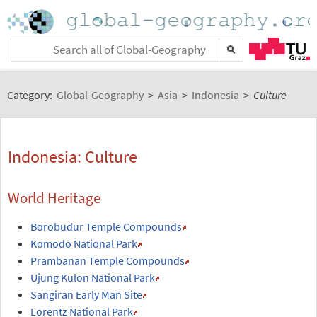
Category:
Global-Geography
>
Asia
>
Indonesia
>
Culture
Indonesia: Culture
World Heritage
Borobudur Temple Compounds
Komodo National Park
Prambanan Temple Compounds
Ujung Kulon National Park
Sangiran Early Man Site
Lorentz National Park