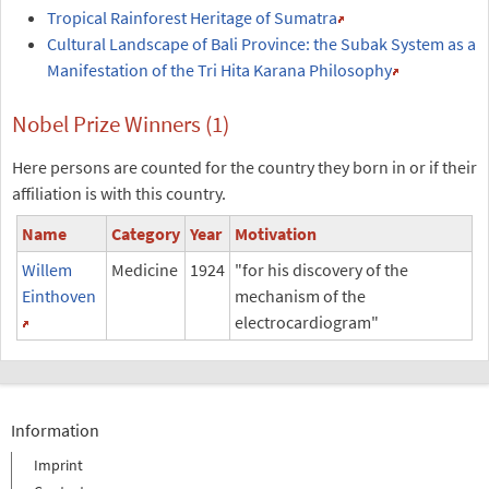
Tropical Rainforest Heritage of Sumatra
Cultural Landscape of Bali Province: the Subak System as a
Manifestation of the Tri Hita Karana Philosophy
Nobel Prize Winners (1)
Here persons are counted for the country they born in or if their
affiliation is with this country.
Name
Category
Year
Motivation
Willem
Medicine
1924
"for his discovery of the
Einthoven
mechanism of the
electrocardiogram"
Information
Imprint