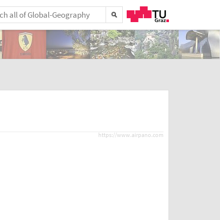
https://www.airpano.com