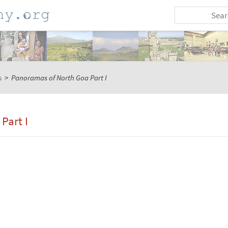
s
>
Panoramas of North Goa Part I
Part I