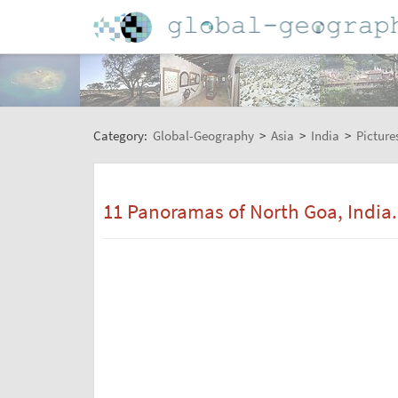
Category:
Global-Geography
>
Asia
>
India
>
Picture
11 Panoramas of North Goa, India. 