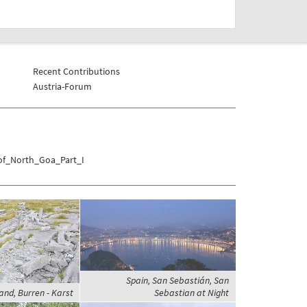
Recent Contributions
Austria-Forum
_of_North_Goa_Part_I
Spain, San Sebastián, San
land, Burren - Karst
Sebastian at Night