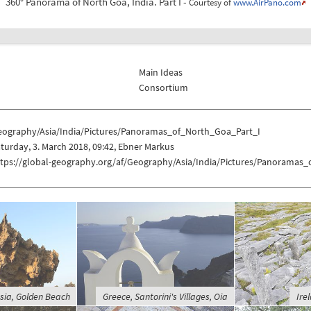
360° Panorama of North Goa, India. Part I -
Courtesy of
www.AirPano.com
Main Ideas
Consortium
eography/Asia/India/Pictures/Panoramas_of_North_Goa_Part_I
turday, 3. March 2018, 09:42, Ebner Markus
ttps://global-geography.org/af/Geography/Asia/India/Pictures/Panoramas
sia, Golden Beach
Greece, Santorini's Villages, Oia
Ire