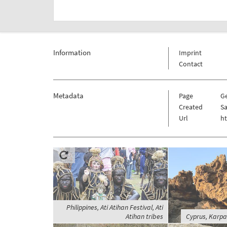
Information
Imprint
Contact
Metadata
Page
G
Created
Sa
Url
h
Philippines, Ati Atihan Festival, Ati
Atihan tribes
Cyprus, Karpa