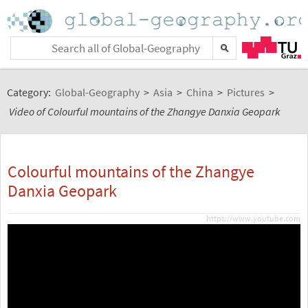
Category:
Global-Geography
>
Asia
>
China
>
Pictures
>
Video of Colourful mountains of the Zhangye Danxia Geopark
Colourful mountains of the Zhangye
Danxia Geopark
https://www.youtube.com