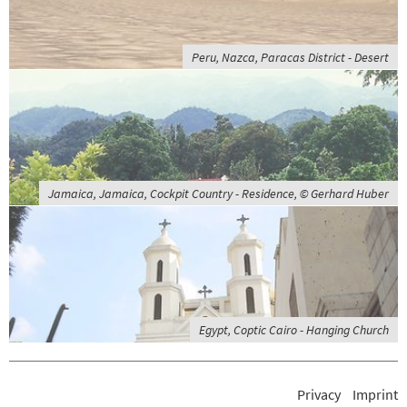
Peru, Nazca, Paracas District - Desert
Jamaica, Jamaica, Cockpit Country - Residence, © Gerhard Huber
Egypt, Coptic Cairo - Hanging Church
Privacy
Imprint