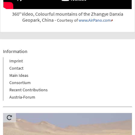
360° Video, Colourful mountains of the Zhangye Danxia
Geopark, China -
Courtesy of
www.AirPano.com
Information
Imprint
Contact
Main Ideas
Consortium
Recent Contributions
Austria-Forum