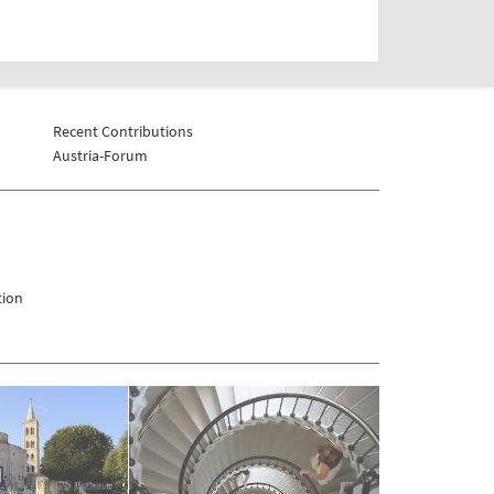
Recent Contributions
Austria-Forum
tion