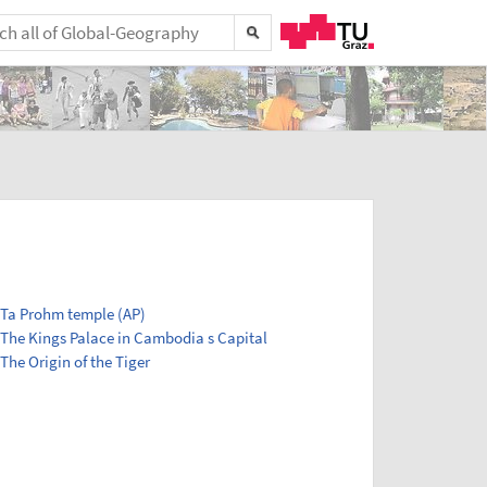
Ta Prohm temple (AP)
The Kings Palace in Cambodia s Capital
The Origin of the Tiger