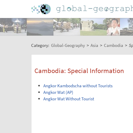
Category:
Global-Geography
>
Asia
>
Cambodia
>
Sp
Cambodia: Special Information
Angkor Kambodscha without Tourists
Angkor Wat (AP)
Angkor Wat Without Tourist