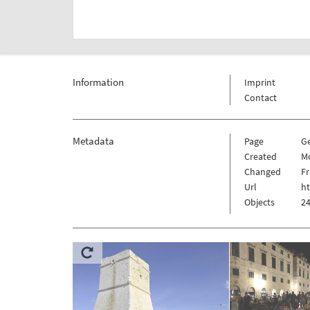
Information
Imprint
Contact
Metadata
Page
G
Created
Mo
Changed
Fr
Url
h
Objects
24