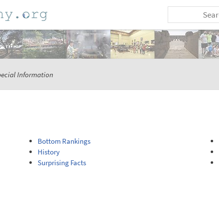
ecial Information
Bottom Rankings
History
Surprising Facts