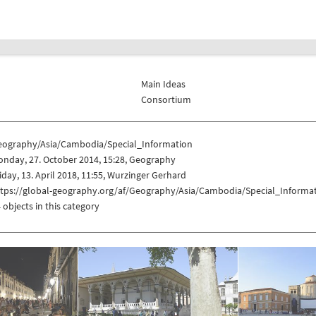
Main Ideas
Consortium
eography/Asia/Cambodia/Special_Information
nday, 27. October 2014, 15:28, Geography
iday, 13. April 2018, 11:55, Wurzinger Gerhard
ttps://global-geography.org/af/Geography/Asia/Cambodia/Special_Informa
 objects in this category