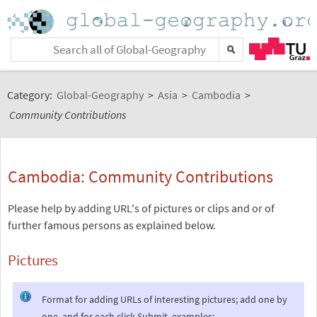
Category:
Global-Geography
>
Asia
>
Cambodia
>
Community Contributions
Cambodia: Community Contributions
Please help by adding URL's of pictures or clips and or of
further famous persons as explained below.
Pictures
Format for adding URLs of interesting pictures; add one by
one, and for each click Submit, examples: