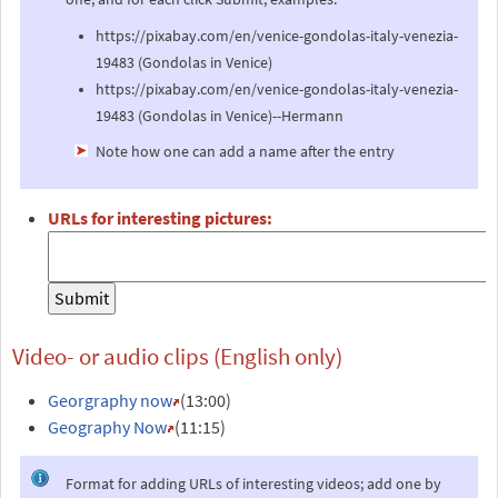
https://pixabay.com/en/venice-gondolas-italy-venezia-
19483 (Gondolas in Venice)
https://pixabay.com/en/venice-gondolas-italy-venezia-
19483 (Gondolas in Venice)--Hermann
Note how one can add a name after the entry
URLs for interesting pictures:
Video- or audio clips (English only)
Georgraphy now
(13:00)
Geography Now
(11:15)
Format for adding URLs of interesting videos; add one by