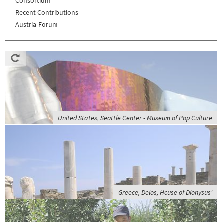
Consortium
Recent Contributions
Austria-Forum
United States, Seattle Center - Museum of Pop Culture
Greece, Delos, House of Dionysus'