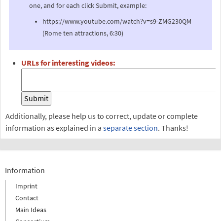
one, and for each click Submit, example:
https://www.youtube.com/watch?v=s9-ZMG230QM
(Rome ten attractions, 6:30)
URLs for interesting videos:
Additionally, please help us to correct, update or complete
information as explained in a
separate section
. Thanks!
Information
Imprint
Contact
Main Ideas