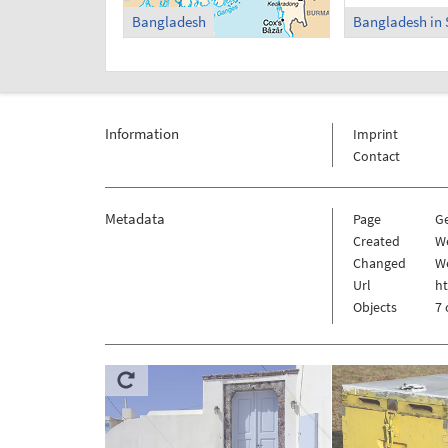
Bangladesh
Bangladesh in 
Information
Imprint
Contact
Metadata
Page
G
Created
W
Changed
W
Url
h
Objects
7 