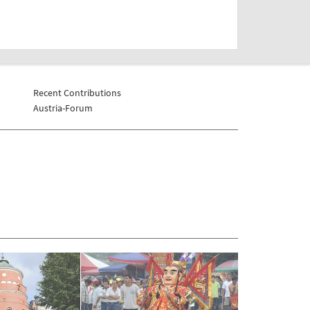
Recent Contributions
Austria-Forum