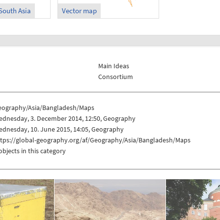
South Asia
Vector map
Main Ideas
Consortium
eography/Asia/Bangladesh/Maps
ednesday, 3. December 2014, 12:50, Geography
ednesday, 10. June 2015, 14:05, Geography
ttps://global-geography.org/af/Geography/Asia/Bangladesh/Maps
objects in this category