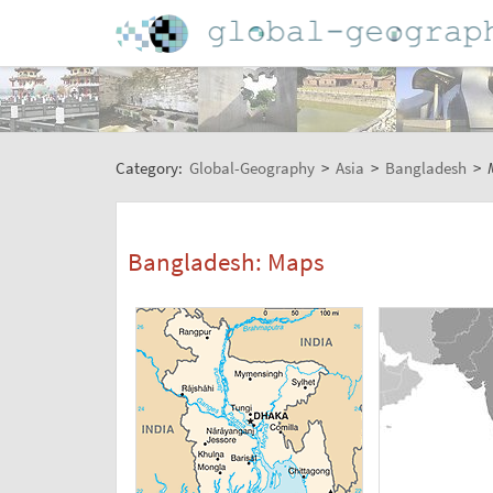
Category:
Global-Geography
>
Asia
>
Bangladesh
>
Bangladesh: Maps