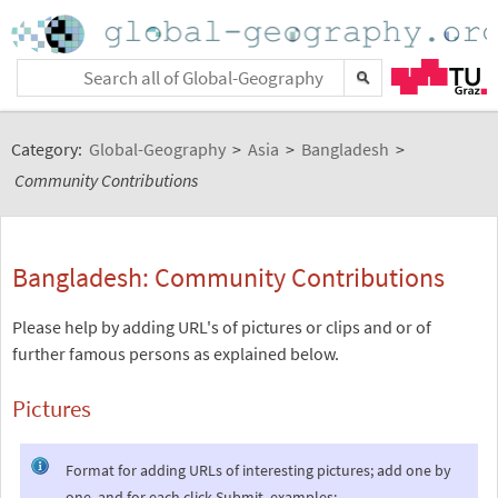
Category:
Global-Geography
>
Asia
>
Bangladesh
>
Community Contributions
Bangladesh: Community Contributions
Please help by adding URL's of pictures or clips and or of
further famous persons as explained below.
Pictures
Format for adding URLs of interesting pictures; add one by
one, and for each click Submit, examples: