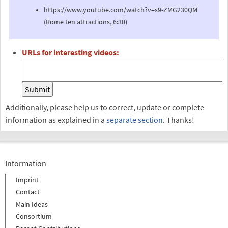
https://www.youtube.com/watch?v=s9-ZMG230QM
(Rome ten attractions, 6:30)
URLs for interesting videos:
Additionally, please help us to correct, update or complete
information as explained in a
separate section
. Thanks!
Information
Imprint
Contact
Main Ideas
Consortium