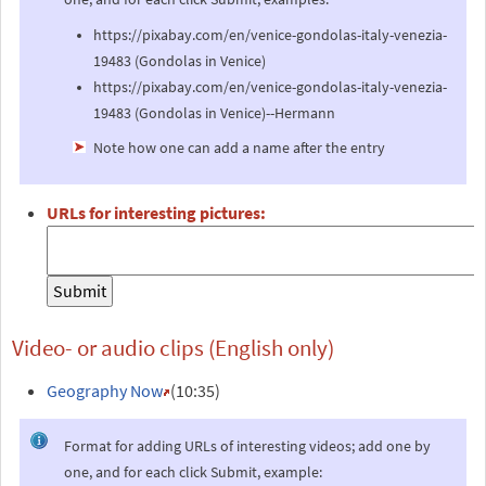
https://pixabay.com/en/venice-gondolas-italy-venezia-
19483 (Gondolas in Venice)
https://pixabay.com/en/venice-gondolas-italy-venezia-
19483 (Gondolas in Venice)--Hermann
Note how one can add a name after the entry
URLs for interesting pictures:
Video- or audio clips (English only)
Geography Now
(10:35)
Format for adding URLs of interesting videos; add one by
one, and for each click Submit, example: