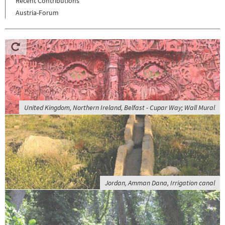
Recent Contributions
Austria-Forum
United Kingdom, Northern Ireland, Belfast - Cupar Way; Wall Mural
Jordan, Amman Dana, Irrigation canal