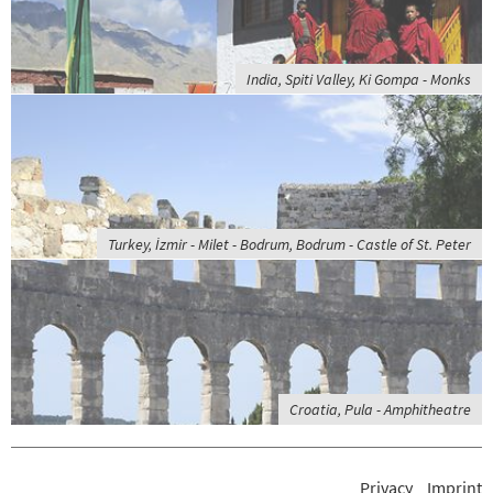
India, Spiti Valley, Ki Gompa - Monks
Turkey, İzmir - Milet - Bodrum, Bodrum - Castle of St. Peter
Croatia, Pula - Amphitheatre
Privacy
Imprint