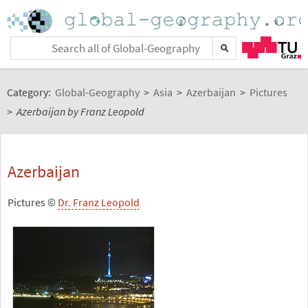
Category:
Global-Geography
>
Asia
>
Azerbaijan
>
Pictures
>
Azerbaijan by Franz Leopold
Azerbaijan
Pictures ©
Dr. Franz Leopold