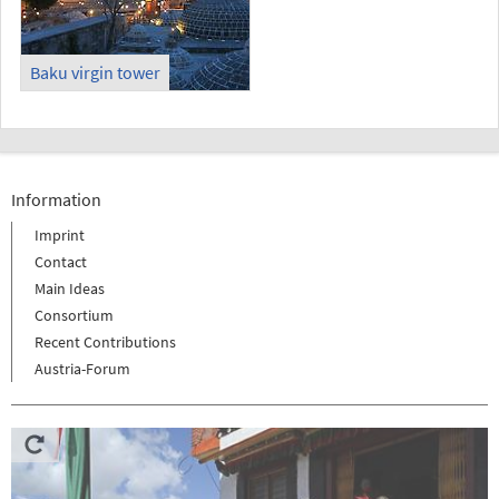
Baku virgin tower
Information
Imprint
Contact
Main Ideas
Consortium
Recent Contributions
Austria-Forum