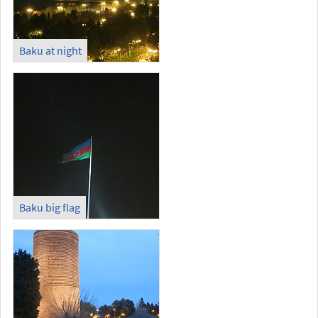
Baku at night
Baku big flag