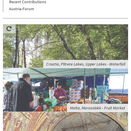
Recent Contributions
Austria-Forum
Croatia, Plitvice Lakes, Upper Lakes - Waterfall
Malta, Marsaxlokk - Fruit Market