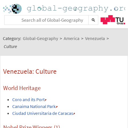
Category:
Global-Geography
>
America
>
Venezuela
>
Culture
Venezuela: Culture
World Heritage
Coro and its Port
Canaima National Park
Ciudad Universitaria de Caracas
Nobel Prize Winners (1)