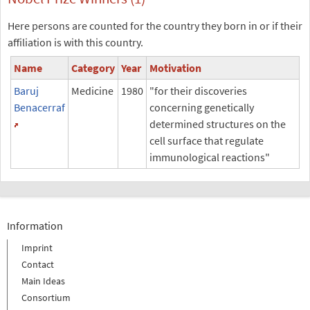
Here persons are counted for the country they born in or if their
affiliation is with this country.
Name
Category
Year
Motivation
Baruj
Medicine
1980
"for their discoveries
Benacerraf
concerning genetically
determined structures on the
cell surface that regulate
immunological reactions"
Information
Imprint
Contact
Main Ideas
Consortium