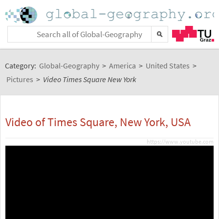
Category:
Global-Geography
>
America
>
United States
>
Pictures
>
Video Times Square New York
Video of Times Square, New York, USA
https://www.youtube.com