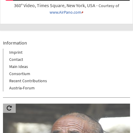
360° Video, Times Square, New York, USA -
Courtesy of
www.AirPano.com
Information
Imprint
Contact
Main Ideas
Consortium
Recent Contributions
Austria-Forum