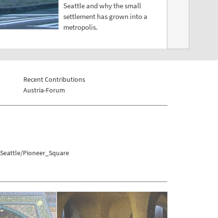
Seattle and why the small
settlement has grown into a
metropolis.
Recent Contributions
Austria-Forum
/Seattle/Pioneer_Square