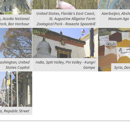
United States, Florida's East Coast,
Azerbaijan, Absh
s, Acadia National
St. Augustine Alligator Farm
Movsum Aga 
ark, Bar Harbour
Zoological Park - Roseate Spoonbill
ashington, United
India, Spiti Valley, Pin Valley - Kungri
States Capitol
Gompa
Syria, Da
a, Republic Street