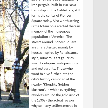
iron pergola, built in 1909 as a
tram stop for the Cable Cars, still
forms the center of Pioneer
Square today. Also worth seeing
is the totem pole erected there in
memory of the indigenous
population of America. The
streets around Pioneer Square
are characterized mainly by
houses inspired by Renaissance-
style, numerous art galleries,
small boutiques, antique shops
and restaurants. Those who
want to dive further into the
city's history can do so at the
nearby "Klondike Goldrush
Museum", in which everything
revolves around the gold rush of
the 1890s - the actual reason
why so many settlers moved to