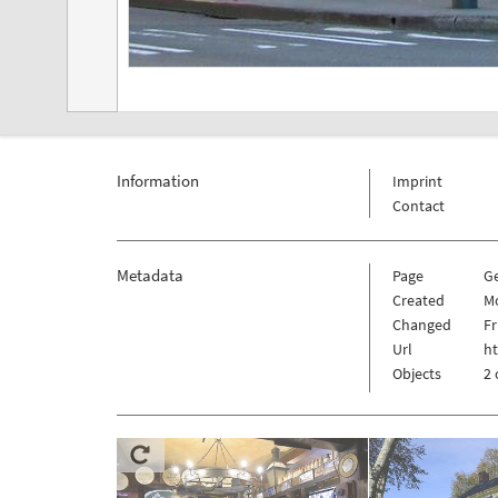
Information
Imprint
Contact
Metadata
Page
G
Created
M
Changed
Fr
Url
h
Objects
2 