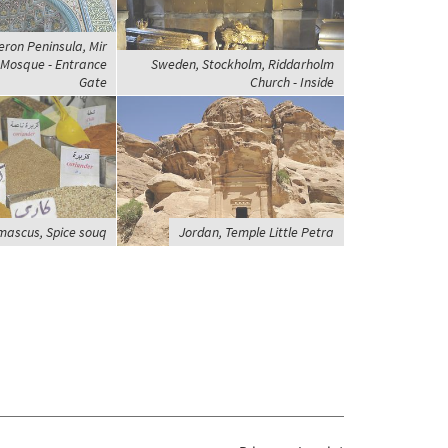
eron Peninsula, Mir
Mosque - Entrance
Sweden, Stockholm, Riddarholm
Gate
Church - Inside
mascus, Spice souq
Jordan, Temple Little Petra