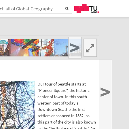
>
>
Our tour of Seattle starts at
"Pioneer Square", the historic
center of town. In this south-
western part of today's
Downtown Seattle the first
settlers ensconced in 1852, so
this part of the city is also known
as the "birthplace of Seattle." An