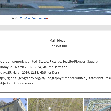
Photo:
Romina Heimburger
Main Ideas
Consortium
eography/America/United_States/Pictures/Seattle/Pioneer_Square
onday, 21. March 2016, 17:24, Maurer Hermann
iday, 25. March 2016, 12:38, Hüttner Doris
ttps://global-geography.org/af/Geography/America/United_States/Pictures
objects in this category