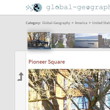
Category:
Global-Geography
>
America
>
United Stat
Pioneer Square