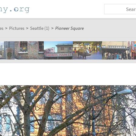
es
>
Pictures
>
Seattle (1)
>
Pioneer Square