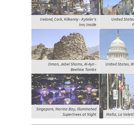
Ireland, Cork, Kilkenny - Kyteler's
United State
Inn; Inside
P
Oman, Jebel Shams, Al-Ayn -
United States, W
Beehive Tombs
Singapore, Marina Bay, Illuminated
Supertrees at Night
Malta, La Valett