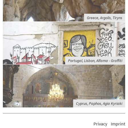
Greece, Argolis, Tiryns
Portugal, Lisbon, Alfama - Graffiti
Cyprus, Paphos, Agia Kyriaki
Privacy
Imprint