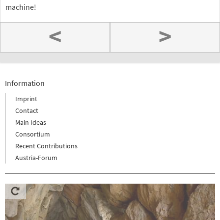
machine!
<
>
Information
Imprint
Contact
Main Ideas
Consortium
Recent Contributions
Austria-Forum