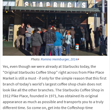
Photo:
Romina Heimburger, 2014
Yes, even though we were already at Starbucks today, the
"Original Starbucks Coffee Shop" right across from Pike Place
Market is still a must - if only for the simple reason that this first
branch of today's world's largest coffee shop chain does not
look like all the other branches. The Starbucks Coffee Shop in
1912 Pike Place, founded in 1971, has obtained its original
appearance as much as possible and transports you to a truly
different time. So come on, get into the Coffeshop-time