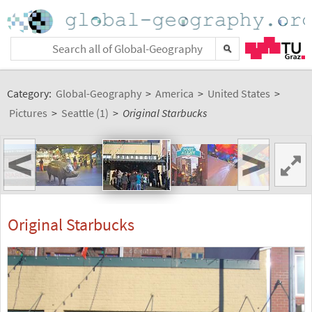
Category:
Global-Geography
>
America
>
United States
>
Pictures
>
Seattle (1)
>
Original Starbucks
<
>
Original Starbucks