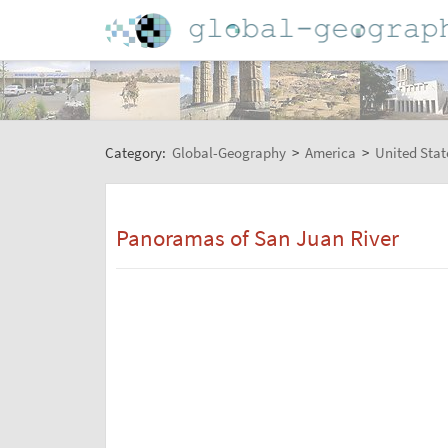
Category:
Global-Geography
>
America
>
United Stat
Panoramas of San Juan River