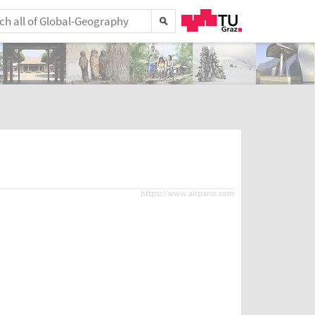
https://www.airpano.com