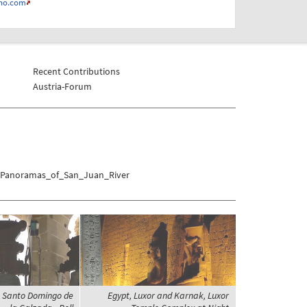
no.com
Recent Contributions
Austria-Forum
es/Panoramas_of_San_Juan_River
a, Santo Domingo de
Egypt, Luxor and Karnak, Luxor