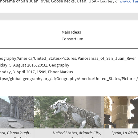
anorama of San Juan River, Goose necks, Utah, USA -
Courtesy of
www.AirPa
Main Ideas
Consortium
eography/America/United_States/Pictures/Panoramas_of_San_Juan_River
iday, 5. August 2016, 20:31, Geography
nday, 3. April 2017, 15:09, Ebner Markus
ttps://global-geography.org/af/Geography/America/United_States/Pictur
ork, Glendalough -
United States, Atlantic City,
Spain, La Rioj