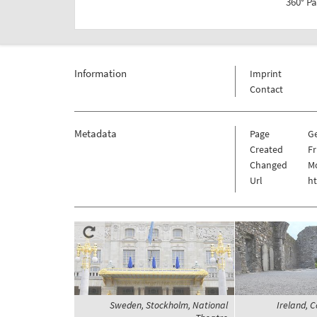
360° P
Information
Imprint
Contact
Metadata
Page
G
Created
Fr
Changed
Mo
Url
h
Sweden, Stockholm, National
Ireland, C