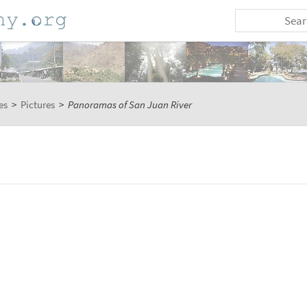
es
>
Pictures
>
Panoramas of San Juan River