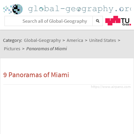
Category:
Global-Geography
>
America
>
United States
>
Pictures
>
Panoramas of Miami
9 Panoramas of Miami
https://www.airpano.com