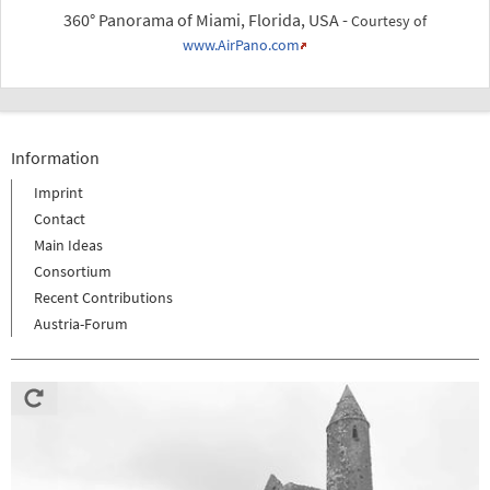
360° Panorama of Miami, Florida, USA -
Courtesy of
www.AirPano.com
Information
Imprint
Contact
Main Ideas
Consortium
Recent Contributions
Austria-Forum