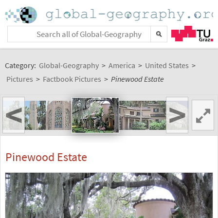
Category:
Global-Geography
>
America
>
United States
>
Pictures
>
Factbook Pictures
>
Pinewood Estate
<
>
Pinewood Estate