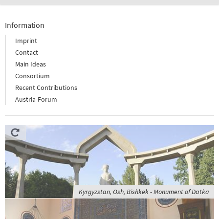
Information
Imprint
Contact
Main Ideas
Consortium
Recent Contributions
Austria-Forum
Kyrgyzstan, Osh, Bishkek - Monument of Datka