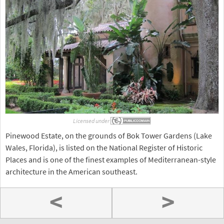
Licensed under
Pinewood Estate, on the grounds of Bok Tower Gardens (Lake
Wales, Florida), is listed on the National Register of Historic
Places and is one of the finest examples of Mediterranean-style
architecture in the American southeast.
<
>