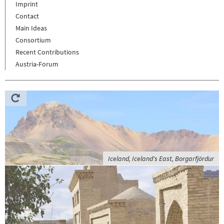
Imprint
Contact
Main Ideas
Consortium
Recent Contributions
Austria-Forum
Iceland, Iceland's East, Borgarfjördur