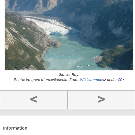
Glacier Bay.
Photo:Janquen at en.wikipedia. From:
Wikicommons
under
CC
<
>
Information