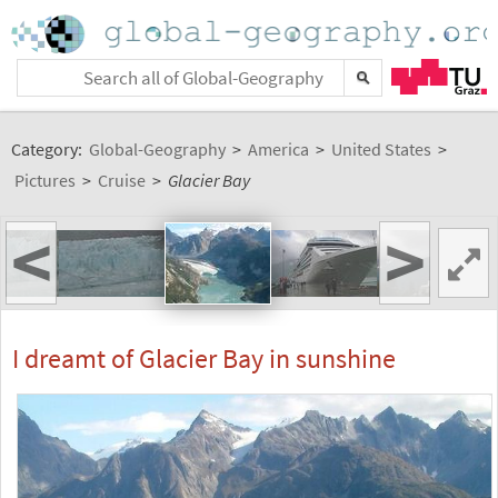
Category:
Global-Geography
>
America
>
United States
>
Pictures
>
Cruise
>
Glacier Bay
<
>
I dreamt of Glacier Bay in sunshine