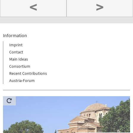
<
>
Information
Imprint
Contact
Main Ideas
Consortium
Recent Contributions
Austria-Forum