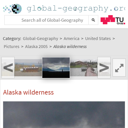
Category:
Global-Geography
>
America
>
United States
>
Pictures
>
Alaska 2005
>
Alaska wilderness
<
>
Alaska wilderness