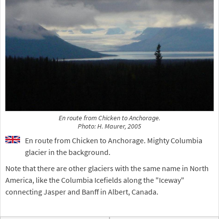
En route from Chicken to Anchorage.
Photo: H. Maurer, 2005
En route from Chicken to Anchorage. Mighty Columbia
glacier in the background.
Note that there are other glaciers with the same name in North
America, like the Columbia Icefields along the "Iceway"
connecting Jasper and Banff in Albert, Canada.