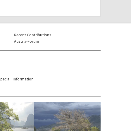
Recent Contributions
Austria-Forum
pecial_Information