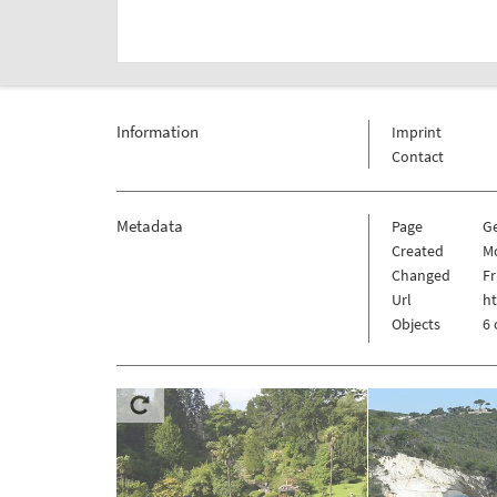
Information
Imprint
Contact
Metadata
Page
G
Created
Mo
Changed
Fr
Url
h
Objects
6 