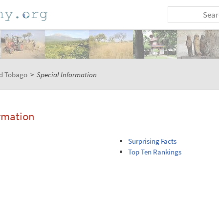
nd Tobago
>
Special Information
rmation
Surprising Facts
Top Ten Rankings