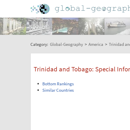
Category:
Global-Geography
>
America
>
Trinidad a
Trinidad and Tobago: Special Info
Bottom Rankings
Similar Countries