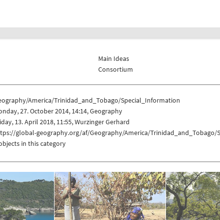
Main Ideas
Consortium
eography/America/Trinidad_and_Tobago/Special_Information
nday, 27. October 2014, 14:14, Geography
iday, 13. April 2018, 11:55, Wurzinger Gerhard
ttps://global-geography.org/af/Geography/America/Trinidad_and_Tobago/S
objects in this category