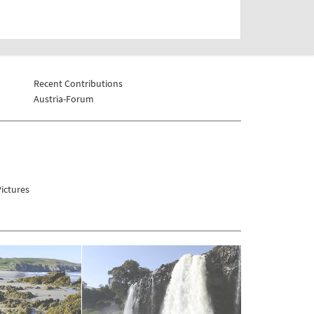
Recent Contributions
Austria-Forum
ictures