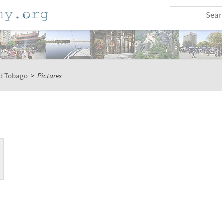
nd Tobago
>
Pictures