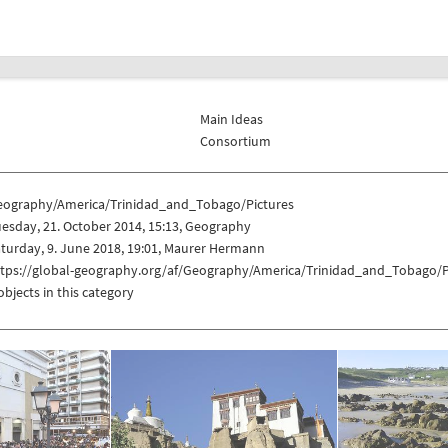
Main Ideas
Consortium
eography/America/Trinidad_and_Tobago/Pictures
esday, 21. October 2014, 15:13, Geography
turday, 9. June 2018, 19:01, Maurer Hermann
ttps://global-geography.org/af/Geography/America/Trinidad_and_Tobago/P
objects in this category