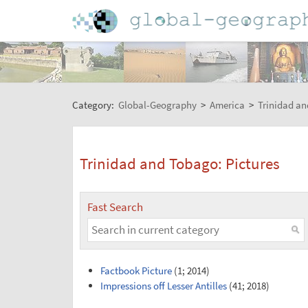
Category:
Global-Geography
>
America
>
Trinidad a
Trinidad and Tobago: Pictures
Fast Search
Factbook Picture
(1; 2014)
Impressions off Lesser Antilles
(41; 2018)