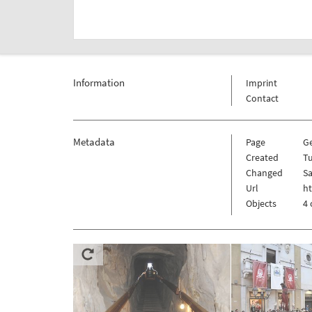
Information
Imprint
Contact
Metadata
Page
G
Created
Tu
Changed
Sa
Url
h
Objects
4 