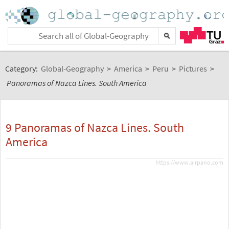
Category:
Global-Geography
>
America
>
Peru
>
Pictures
>
Panoramas of Nazca Lines. South America
9 Panoramas of Nazca Lines. South
America
https://www.airpano.com