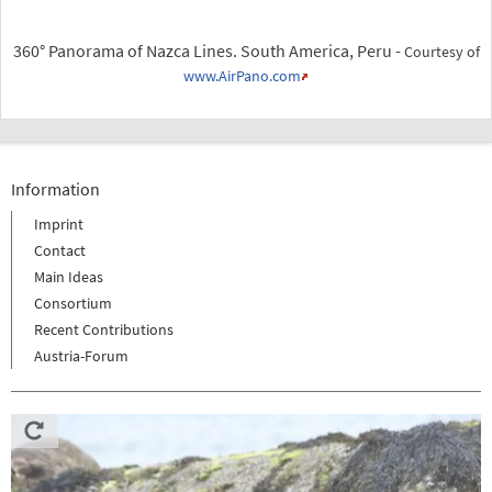
360° Panorama of Nazca Lines. South America, Peru -
Courtesy of
www.AirPano.com
Information
Imprint
Contact
Main Ideas
Consortium
Recent Contributions
Austria-Forum