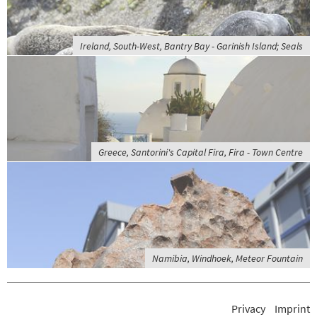
Ireland, South-West, Bantry Bay - Garinish Island; Seals
Greece, Santorini's Capital Fira, Fira - Town Centre
Namibia, Windhoek, Meteor Fountain
Privacy
Imprint