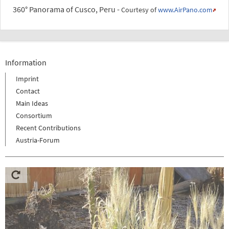
360° Panorama of Cusco, Peru -
Courtesy of
www.AirPano.com
Information
Imprint
Contact
Main Ideas
Consortium
Recent Contributions
Austria-Forum