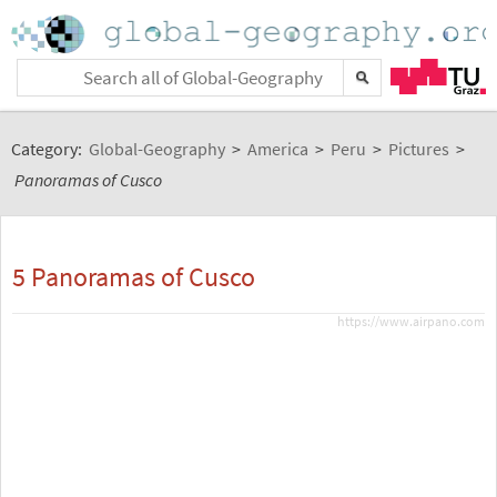
Category:
Global-Geography
>
America
>
Peru
>
Pictures
>
Panoramas of Cusco
5 Panoramas of Cusco
https://www.airpano.com