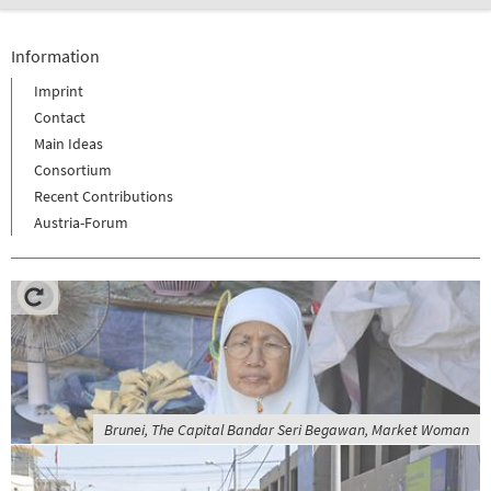
Information
Imprint
Contact
Main Ideas
Consortium
Recent Contributions
Austria-Forum
Brunei, The Capital Bandar Seri Begawan, Market Woman