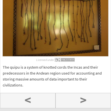
Licensed under
The quipu is a system of knotted cords the Incas and their
predecessors in the Andean region used for accounting and
storing massive amounts of data important to their
civilizations.
<
>