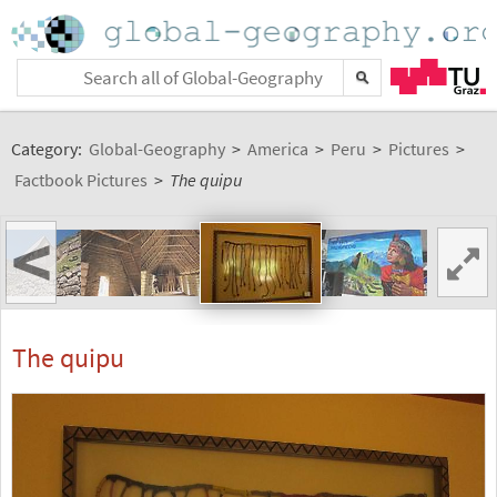
Category:
Global-Geography
>
America
>
Peru
>
Pictures
>
Factbook Pictures
>
The quipu
<
The quipu