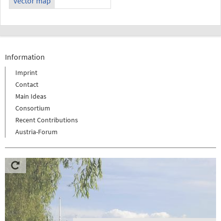
Vector map
Information
Imprint
Contact
Main Ideas
Consortium
Recent Contributions
Austria-Forum