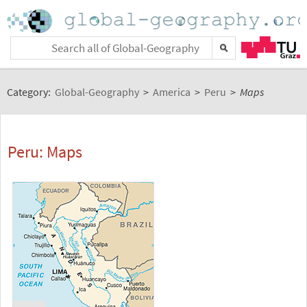
Category:
Global-Geography
>
America
>
Peru
>
Maps
Peru: Maps