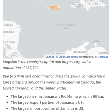
Leaflet
| ©
OpenStreetMap
contributors, ©
CartoDB
Kingston is the country's capital and largest city, with a
population of 937,700.
Due to a high rate of emigration since the 1960s, Jamaica has a
large diaspora around the world, particularly in Canada, the
United Kingdom, and the United States.
The largest river in Jamaica is Rio Minho which is 90 km.
The largest export partner of Jamaica is US.
The largest import partner of Jamaica is US.