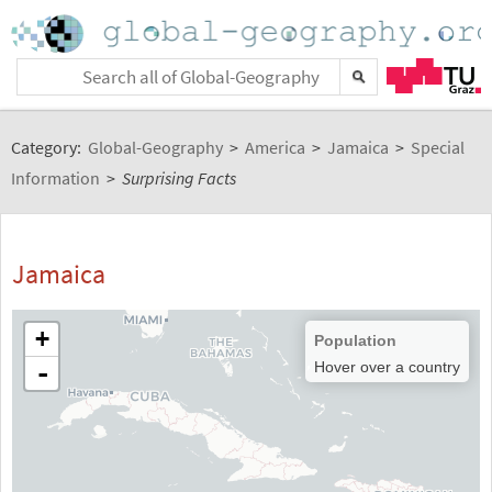
Category:
Global-Geography
>
America
>
Jamaica
>
Special
Information
>
Surprising Facts
Jamaica
+
Population
-
Hover over a country