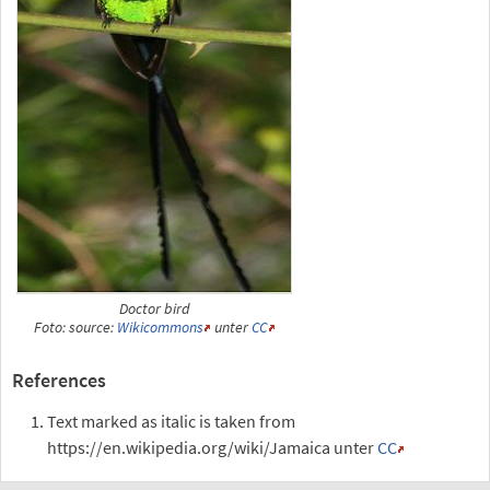
Doctor bird
Foto: source:
Wikicommons
unter
CC
References
Text marked as italic is taken from
https://en.wikipedia.org/wiki/Jamaica unter
CC