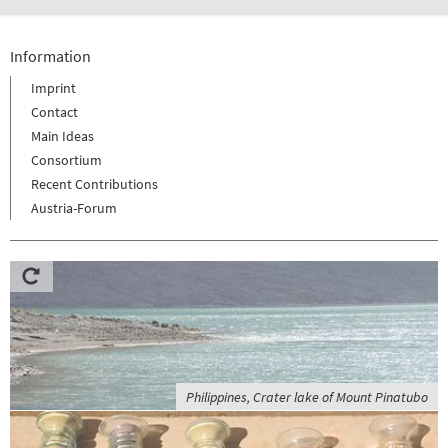
Information
Imprint
Contact
Main Ideas
Consortium
Recent Contributions
Austria-Forum
Philippines, Crater lake of Mount Pinatubo