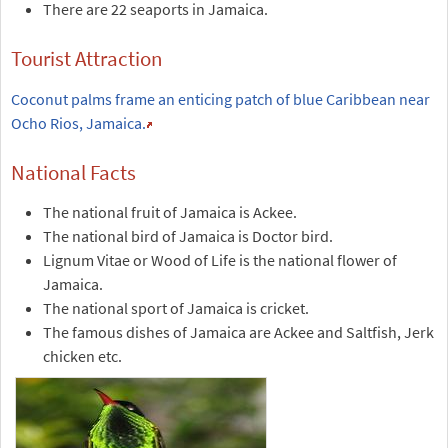
There are 22 seaports in Jamaica.
Tourist Attraction
Coconut palms frame an enticing patch of blue Caribbean near
Ocho Rios, Jamaica.
National Facts
The national fruit of Jamaica is Ackee.
The national bird of Jamaica is Doctor bird.
Lignum Vitae or Wood of Life is the national flower of
Jamaica.
The national sport of Jamaica is cricket.
The famous dishes of Jamaica are Ackee and Saltfish, Jerk
chicken etc.