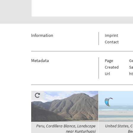
Information
Imprint
Contact
Metadata
Page
G
Created
Sa
Url
h
Peru, Cordillera Blanca, Landscape
United States, 
near Kunturhuasi
Be