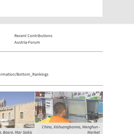
Recent Contributions
Austria-Forum
formation/Bottom_Rankings
China, Xishuangbanna, Menghun -
a, Bosra, Mar Sakis
Market