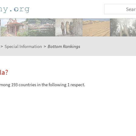
>
Special Information
>
Bottom Rankings
la?
ong 193 countries in the following 1 respect.