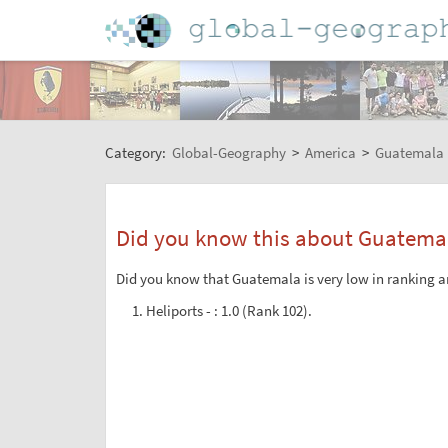
Category:
Global-Geography
>
America
>
Guatemala
Did you know this about Guatema
Did you know that Guatemala is very low in ranking am
Heliports - : 1.0 (Rank 102).