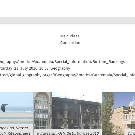
Main Ideas
Consortium
eography/America/Guatemala/Special_Information/Bottom_Rankings
turday, 23. July 2016, 10:58, Geography
ttps://global-geography.org/af/Geography/America/Guatemala/Special_In
Cape Cod, Nauset -
ach; Kiteboarders
Kyrgyzstan, Osh, Disturbances 2010
Syri