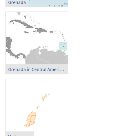
Grenada
Grenada in Central America and Caribbean