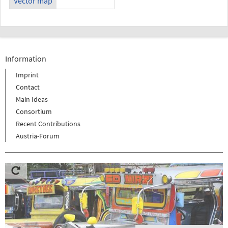
Vector map
Information
Imprint
Contact
Main Ideas
Consortium
Recent Contributions
Austria-Forum