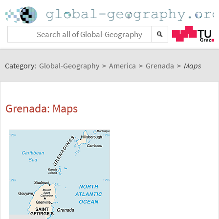
Category:
Global-Geography
>
America
>
Grenada
>
Maps
Grenada: Maps