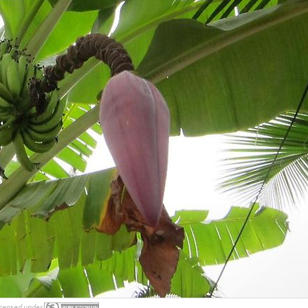
censed under