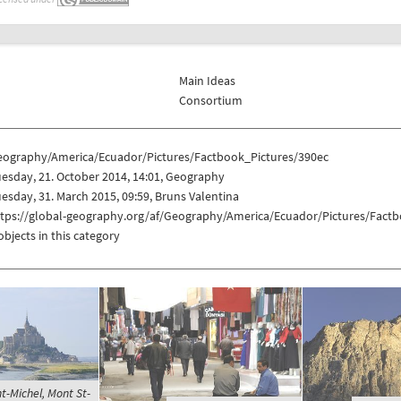
Main Ideas
Consortium
eography/America/Ecuador/Pictures/Factbook_Pictures/390ec
esday, 21. October 2014, 14:01, Geography
esday, 31. March 2015, 09:59, Bruns Valentina
ttps://global-geography.org/af/Geography/America/Ecuador/Pictures/Fact
objects in this category
t-Michel, Mont St-