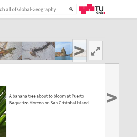
>
>
A banana tree about to bloom at Puerto
Baquerizo Moreno on San Cristobal Island.