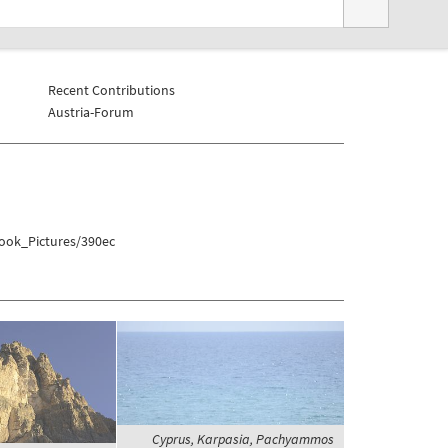
Recent Contributions
Austria-Forum
book_Pictures/390ec
Cyprus, Karpasia, Pachyammos