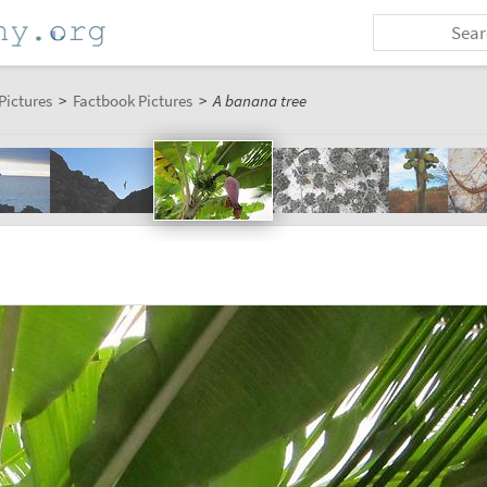
Pictures
>
Factbook Pictures
>
A banana tree