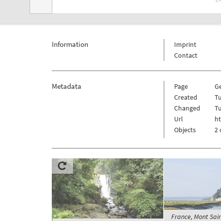
Information
Imprint
Contact
Metadata
Page
G
Created
Tu
Changed
Tu
Url
h
Objects
2 
France, Mont Sain