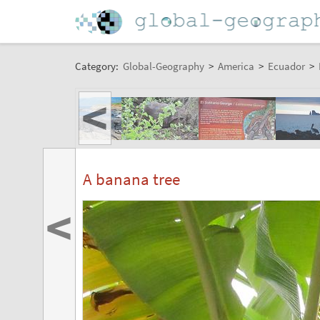
Category:
Global-Geography
>
America
>
Ecuador
>
<
A banana tree
<