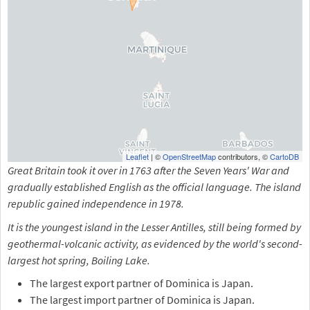
Leaflet
| ©
OpenStreetMap
contributors, ©
CartoDB
Great Britain took it over in 1763 after the Seven Years' War and
gradually established English as the official language. The island
republic gained independence in 1978.
It is the youngest island in the Lesser Antilles, still being formed by
geothermal-volcanic activity, as evidenced by the world's second-
largest hot spring, Boiling Lake.
The largest export partner of Dominica is Japan.
The largest import partner of Dominica is Japan.