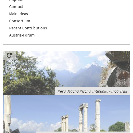
Contact
Main Ideas
Consortium
Recent Contributions
Austria-Forum
Peru, Machu Picchu, Intipunku - Inca Trail