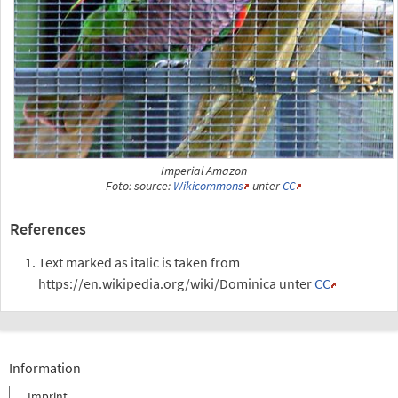
Imperial Amazon
Foto: source:
Wikicommons
unter
CC
References
Text marked as italic is taken from
https://en.wikipedia.org/wiki/Dominica unter
CC
Information
Imprint