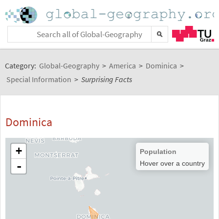
Category:
Global-Geography
>
America
>
Dominica
>
Special Information
>
Surprising Facts
Dominica
+
Population
-
Hover over a country