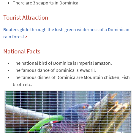
There are 3 seaports in Dominica.
Tourist Attraction
Boaters glide through the lush green wilderness of a Dominican
rain forest.
National Facts
The national bird of Dominica is Imperial amazon.
The famous dance of Dominica is Kwadril.
The famous dishes of Dominica are Mountain chicken, Fish
broth etc.