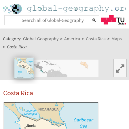
Category:
Global-Geography
>
America
>
Costa Rica
>
Maps
>
Costa Rica
Costa Rica