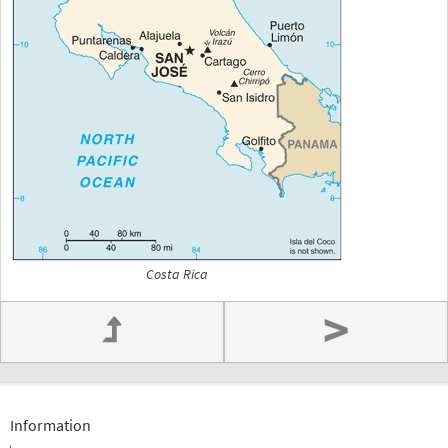
Costa Rica
>
Information