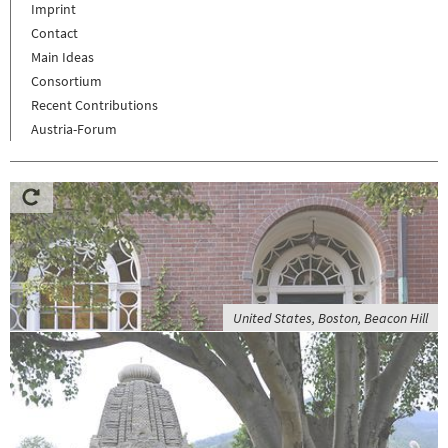
Imprint
Contact
Main Ideas
Consortium
Recent Contributions
Austria-Forum
United States, Boston, Beacon Hill