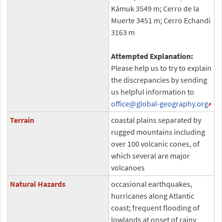
Kámuk 3549 m; Cerro de la
Muerte 3451 m; Cerro Echandi
3163 m
Attempted Explanation:
Please help us to try to explain
the discrepancies by sending
us helpful information to
office
@global-geography.org
Terrain
coastal plains separated by
rugged mountains including
over 100 volcanic cones, of
which several are major
volcanoes
Natural Hazards
occasional earthquakes,
hurricanes along Atlantic
coast; frequent flooding of
lowlands at onset of rainy