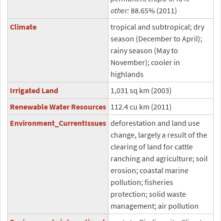
other:
88.65% (2011)
Climate
tropical and subtropical; dry
season (December to April);
rainy season (May to
November); cooler in
highlands
Irrigated Land
1,031 sq km (2003)
Renewable Water Resources
112.4 cu km (2011)
Environment_CurrentIssues
deforestation and land use
change, largely a result of the
clearing of land for cattle
ranching and agriculture; soil
erosion; coastal marine
pollution; fisheries
protection; solid waste
management; air pollution