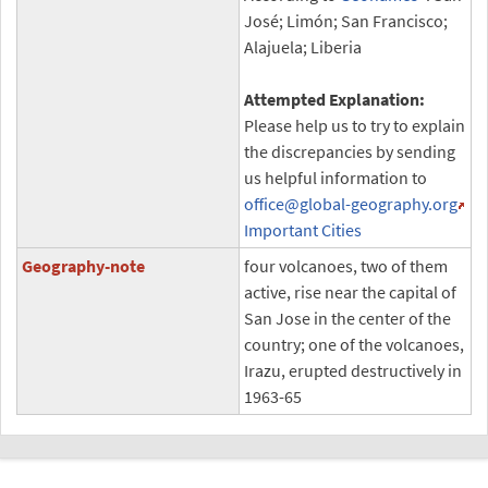
José; Limón; San Francisco;
Alajuela; Liberia
Attempted Explanation:
Please help us to try to explain
the discrepancies by sending
us helpful information to
office
@global-geography.org
Important Cities
Geography-note
four volcanoes, two of them
active, rise near the capital of
San Jose in the center of the
country; one of the volcanoes,
Irazu, erupted destructively in
1963-65