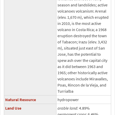
season and landslides; active
volcanoes volcanism: Arenal
(elev. 1,670 m), which erupted
in 2010, is the most active
volcano in Costa Rica; a 1968
eruption destroyed the town
of Tabacon; Irazu (elev. 3,432
m), situated just east of San
Jose, has the potential to
spew ash over the capital city
as it did between 1963 and
1965; other historically active
volcanoes include Miravalles,
Poas, Rincon de la Vieja, and
Turrialba
Natural Resource
hydropower
Land Use
arable land:
4.89%
permanent crops:
6.46%