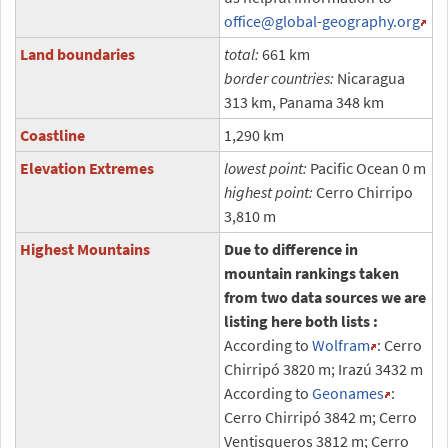
office
@global-geography.org
Land boundaries
total:
661 km
border countries:
Nicaragua
313 km, Panama 348 km
Coastline
1,290 km
Elevation Extremes
lowest point:
Pacific Ocean 0 m
highest point:
Cerro Chirripo
3,810 m
Highest Mountains
Due to difference in
mountain rankings taken
from two data sources we are
listing here both lists :
According to
Wolfram
: Cerro
Chirripó 3820 m; Irazú 3432 m
According to
Geonames
:
Cerro Chirripó 3842 m; Cerro
Ventisqueros 3812 m; Cerro