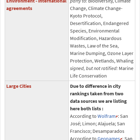
Environment - international
party to:
Biodiversity, Climate
agreements
Change, Climate Change-
Kyoto Protocol,
Desertification, Endangered
Species, Environmental
Modification, Hazardous
Wastes, Law of the Sea,
Marine Dumping, Ozone Layer
Protection, Wetlands, Whaling
signed, but not ratified:
Marine
Life Conservation
Large Cities
Due to difference in city
rankings taken from two
data sources we are listing
here both lists :
According to
Wolfram
: San
José; Limon; Alajuela; San
Francisco; Desamparados
According to
Geonames
: San