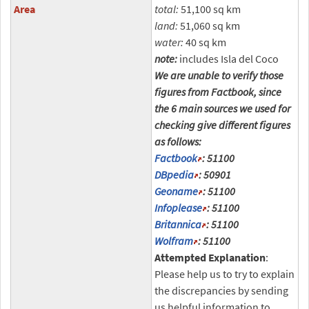
Area
total:
51,100 sq km
land:
51,060 sq km
water:
40 sq km
note:
includes Isla del Coco
We are unable to verify those
figures from Factbook, since
the 6 main sources we used for
checking give different figures
as follows:
Factbook
: 51100
DBpedia
: 50901
Geoname
: 51100
Infoplease
: 51100
Britannica
: 51100
Wolfram
: 51100
Attempted Explanation
:
Please help us to try to explain
the discrepancies by sending
us helpful information to