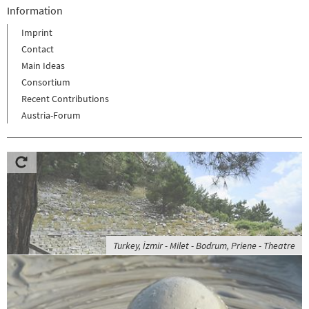
Information
Imprint
Contact
Main Ideas
Consortium
Recent Contributions
Austria-Forum
Turkey, İzmir - Milet - Bodrum, Priene - Theatre