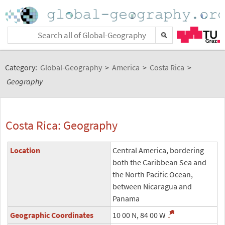
Category:
Global-Geography
>
America
>
Costa Rica
>
Geography
Costa Rica: Geography
Location
Central America, bordering
both the Caribbean Sea and
the North Pacific Ocean,
between Nicaragua and
Panama
Geographic Coordinates
10 00 N, 84 00 W