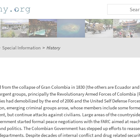
>
Special Information
>
History
from the collapse of Gran Colombia in 1830 (the others are Ecuador and 
gent groups, principally the Revolutionary Armed Forces of Colombia (F
ies had demobilized by the end of 2006 and the United Self Defense Force
ion, emerging criminal groups arose, whose members include some former 
, but continue attacks against civilians. Large areas of the countryside 
rnment started formal peace negotiations with the FARC aimed at reachin
d politics. The Colombian Government has stepped up efforts to reasse
 departments. Despite decades of internal conflict and drug related secur