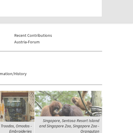
Recent Contributions
Austria-Forum
rmation/History
Singapore, Sentosa Resort Island
 Troodos, Omodos -
and Singapore Zoo, Singapore Zoo -
Embroideries
Orangutan