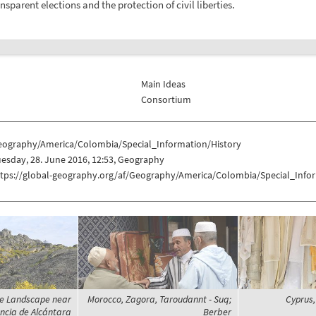
sparent elections and the protection of civil liberties.
Main Ideas
Consortium
eography/America/Colombia/Special_Information/History
esday, 28. June 2016, 12:53, Geography
ttps://global-geography.org/af/Geography/America/Colombia/Special_Info
te Landscape near
Morocco, Zagora, Taroudannt - Suq;
Cyprus,
ncia de Alcántara
Berber