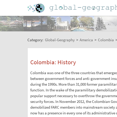
Category:
Global-Geography
>
America
>
Colombia
Colombia: History
Colombia was one of the three countries that emerged 
between government forces and anti-government insur
during the 1990s. More than 31,000 former paramilitar
function. In the wake of the paramilitary demobilizat
popular support necessary to overthrow the government
security forces. In November 2012, the Colombian Gove
demobilized FARC members into mainstream society an
now has a presence in every one of its administrative