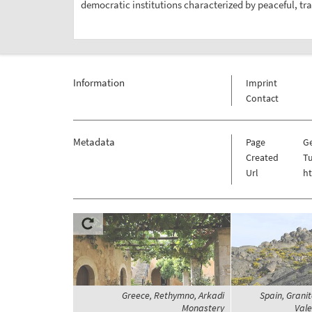
democratic institutions characterized by peaceful, tran
Information
Imprint
Contact
Metadata
Page
G
Created
Tu
Url
h
Greece, Rethymno, Arkadi
Spain, Grani
Monastery
Vale