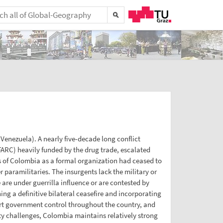
Venezuela). A nearly five-decade long conflict
ARC) heavily funded by the drug trade, escalated
s of Colombia as a formal organization had ceased to
paramilitaries. The insurgents lack the military or
are under guerrilla influence or are contested by
g a definitive bilateral ceasefire and incorporating
rt government control throughout the country, and
ity challenges, Colombia maintains relatively strong