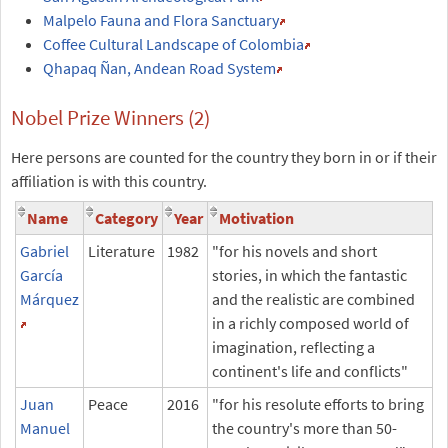
Malpelo Fauna and Flora Sanctuary
Coffee Cultural Landscape of Colombia
Qhapaq Ñan, Andean Road System
Nobel Prize Winners (2)
Here persons are counted for the country they born in or if their
affiliation is with this country.
Name
Category
Year
Motivation
Gabriel
Literature
1982
"for his novels and short
García
stories, in which the fantastic
Márquez
and the realistic are combined
in a richly composed world of
imagination, reflecting a
continent's life and conflicts"
Juan
Peace
2016
"for his resolute efforts to bring
Manuel
the country's more than 50-