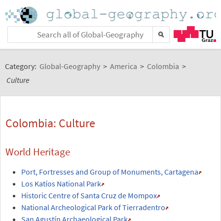
Category:
Global-Geography
>
America
>
Colombia
>
Culture
Colombia: Culture
World Heritage
Port, Fortresses and Group of Monuments, Cartagena
Los Katíos National Park
Historic Centre of Santa Cruz de Mompox
National Archeological Park of Tierradentro
San Agustín Archaeological Park