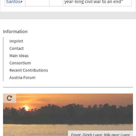
Santos
year-long civil war to an end"
Information
Imprint
Contact
Main Ideas
Consortium
Recent Contributions
Austria-Forum
Egypt, Gizeh Luxor, Nile near Luxor