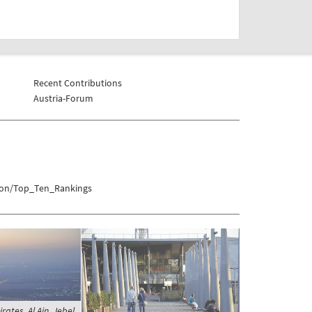
Recent Contributions
Austria-Forum
tion/Top_Ten_Rankings
ates, Al Ain, Jebel