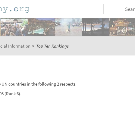
cial Information
>
Top Ten Rankings
 UN countries in the following 2 respects.
03 (Rank 6).