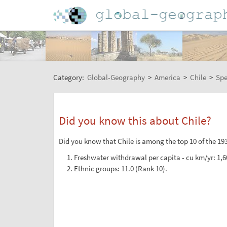
Category:
Global-Geography
>
America
>
Chile
>
Spe
Did you know this about Chile?
Did you know that Chile is among the top 10 of the 193
Freshwater withdrawal per capita - cu km/yr: 1,6
Ethnic groups: 11.0 (Rank 10).