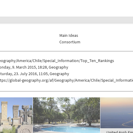
Main Ideas
Consortium
eography/America/Chile/Special_Information/Top_Ten_Rankings
nday, 9. March 2015, 18:28, Geography
turday, 23. July 2016, 11:05, Geography
ttps://global-geography.org/af/Geography/America/Chile/Special_Informa
United Arab Emir