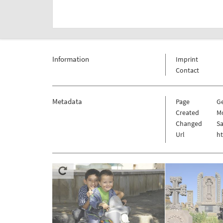
Information
Imprint
Contact
Metadata
Page
G
Created
Mo
Changed
Sa
Url
h