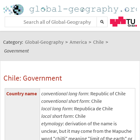
Category:
Global-Geography
>
America
>
Chile
>
Government
Chile: Government
Country name
conventional long form
: Republic of Chile
conventional short form
: Chile
local long form
: Republica de Chile
local short form
: Chile
etymology
: derivation of the name is
unclear, but it may come from the Mapuche
word "chilli" meaning "limit of the earth" or