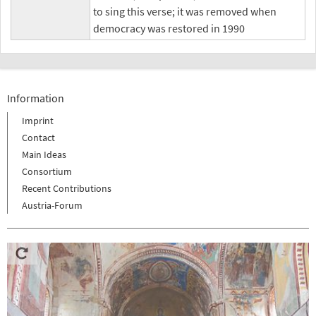
to sing this verse; it was removed when
democracy was restored in 1990
Information
Imprint
Contact
Main Ideas
Consortium
Recent Contributions
Austria-Forum