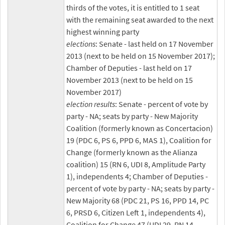
thirds of the votes, it is entitled to 1 seat
with the remaining seat awarded to the next
highest winning party
elections
: Senate - last held on 17 November
2013 (next to be held on 15 November 2017);
Chamber of Deputies - last held on 17
November 2013 (next to be held on 15
November 2017)
election results
: Senate - percent of vote by
party - NA; seats by party - New Majority
Coalition (formerly known as Concertacion)
19 (PDC 6, PS 6, PPD 6, MAS 1), Coalition for
Change (formerly known as the Alianza
coalition) 15 (RN 6, UDI 8, Amplitude Party
1), independents 4; Chamber of Deputies -
percent of vote by party - NA; seats by party -
New Majority 68 (PDC 21, PS 16, PPD 14, PC
6, PRSD 6, Citizen Left 1, independents 4),
Coalition for Change 47 (UDI 29, RN 14,