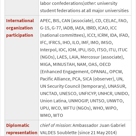
labor confederations)
other
: university
student federations at all major universities
International
APEC, BIS, CAN (associate), CD, CELAC, FAO,
organization
G-15, G-77, IADB, IAEA, IBRD, ICAO, ICC
participation
(national committees), ICCt, ICRM, IDA, IFAD,
IFC, IFRCS, IHO, ILO, IMF, IMO, IMSO,
Interpol, IOC, IOM, IPU, ISO, ITSO, ITU, ITUC
(NGOs), LAES, LAIA, Mercosur (associate),
MIGA, MINUSTAH, NAM, OAS, OECD
(Enhanced Engagement, OPANAL, OPCW,
Pacific Alliance, PCA, SICA (observer), UN,
UN Security Council (temporary), UNASUR,
UNCTAD, UNESCO, UNFICYP, UNHCR, UNIDO,
Union Latina, UNMOGIP, UNTSO, UNWTO,
UPU, WCO, WFTU (NGOs), WHO, WIPO,
WMO, WTO
Diplomatic
chief of mission
: Ambassador Juan Gabriel
representation
VALDES Soublette (since 21 May 2014)