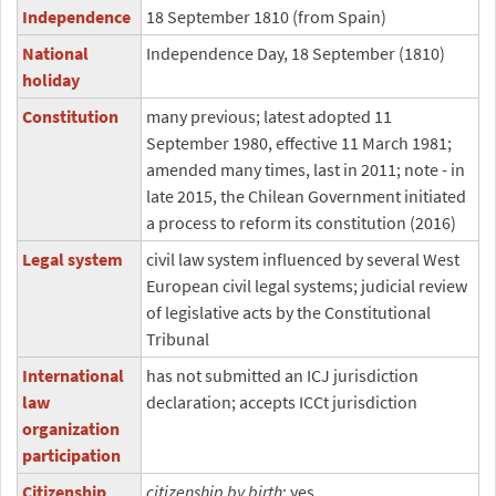
Independence
18 September 1810 (from Spain)
National
Independence Day, 18 September (1810)
holiday
Constitution
many previous; latest adopted 11
September 1980, effective 11 March 1981;
amended many times, last in 2011; note - in
late 2015, the Chilean Government initiated
a process to reform its constitution (2016)
Legal system
civil law system influenced by several West
European civil legal systems; judicial review
of legislative acts by the Constitutional
Tribunal
International
has not submitted an ICJ jurisdiction
law
declaration; accepts ICCt jurisdiction
organization
participation
Citizenship
citizenship by birth
: yes