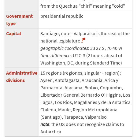
from the Quechua "chiri" meaning "cold"
Government
presidential republic
type
Capital
Santiago; note - Valparaiso is the seat of the
national legislature
geographic coordinates
: 33 27 S, 70 40 W
time difference
: UTC-3 (2 hours ahead of
Washington, DC, during Standard Time)
Administrative
15 regions (regiones, singular - region);
divisions
Aysen, Antofagasta, Araucania, Arica y
Parinacota, Atacama, Biobio, Coquimbo,
Libertador General Bernardo O'Higgins, Los
Lagos, Los Rios, Magallanes y de la Antartica
Chilena, Maule, Region Metropolitana
(Santiago), Tarapaca, Valparaiso
note
: the US does not recognize claims to
Antarctica