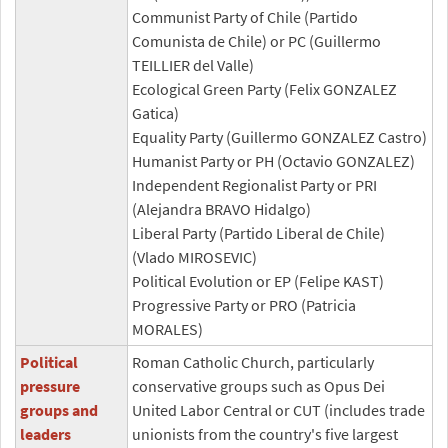
Communist Party of Chile (Partido
Comunista de Chile) or PC (Guillermo
TEILLIER del Valle)
Ecological Green Party (Felix GONZALEZ
Gatica)
Equality Party (Guillermo GONZALEZ Castro)
Humanist Party or PH (Octavio GONZALEZ)
Independent Regionalist Party or PRI
(Alejandra BRAVO Hidalgo)
Liberal Party (Partido Liberal de Chile)
(Vlado MIROSEVIC)
Political Evolution or EP (Felipe KAST)
Progressive Party or PRO (Patricia
MORALES)
Political
Roman Catholic Church, particularly
pressure
conservative groups such as Opus Dei
groups and
United Labor Central or CUT (includes trade
leaders
unionists from the country's five largest