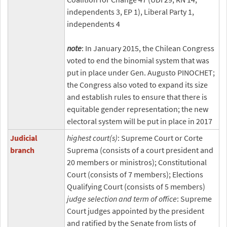
independents 3, EP 1), Liberal Party 1,
independents 4
note
: In January 2015, the Chilean Congress
voted to end the binomial system that was
put in place under Gen. Augusto PINOCHET;
the Congress also voted to expand its size
and establish rules to ensure that there is
equitable gender representation; the new
electoral system will be put in place in 2017
Judicial
highest court(s)
: Supreme Court or Corte
branch
Suprema (consists of a court president and
20 members or ministros); Constitutional
Court (consists of 7 members); Elections
Qualifying Court (consists of 5 members)
judge selection and term of office
: Supreme
Court judges appointed by the president
and ratified by the Senate from lists of