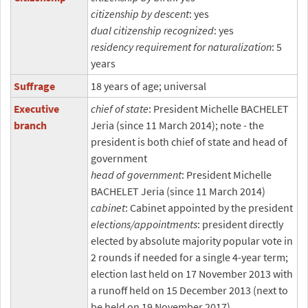
citizenship by descent
: yes
dual citizenship recognized
: yes
residency requirement for naturalization
: 5
years
Suffrage
18 years of age; universal
Executive
chief of state
: President Michelle BACHELET
branch
Jeria (since 11 March 2014); note - the
president is both chief of state and head of
government
head of government
: President Michelle
BACHELET Jeria (since 11 March 2014)
cabinet
: Cabinet appointed by the president
elections/appointments
: president directly
elected by absolute majority popular vote in
2 rounds if needed for a single 4-year term;
election last held on 17 November 2013 with
a runoff held on 15 December 2013 (next to
be held on 19 November 2017)