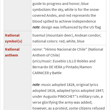
guide to progress and honor; blue
symbolizes the sky, white is for the snow-
covered Andes, and red represents the
blood spilled to achieve independence
note
: design was influenced by the US flag
National
huemul (mountain deer), Andean condor;
symbol(s)
national colors: red, white, blue
National
name
: "Himno Nacional de Chile" (National
anthem
Anthem of Chile)
lyrics/music
: Eusebio LILLO Robles and
Bernardo DE VERA y Pintado/Ramon
CARNICER y Battle
note
: music adopted 1828, original lyrics
adopted 1818, adapted lyrics adopted 1847;
under Augusto PINOCHET"s military rule, a
verse glorifying the army was added;
however, as a protest, some citizens refused