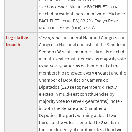
election results
: Michelle BACHELET Jeria
elected president; percent of vote - Michelle
BACHELET Jeria (PS) 62.2%; Evelyn Rose
MATTHEI Fornet (UDI) 37.8%
Legislative
description
: bicameral National Congress or
branch
Congreso Nacional consists of the Senate or
Senado (38 seats; members directly elected
in multi-seat constituencies by majority vote
to serve 8-year terms with one-half of the
membership renewed every 4 years) and the
Chamber of Deputies or Camara de
Diputados (120 seats; members directly
elected in multi-seat constituencies by
majority vote to serve 4-year terms); note -
in both the Senate and Chamber of
Deputies, the party winning at least two-
thirds of the votes is entitled to 2 seats in
the constituency; if it obtains less than two-