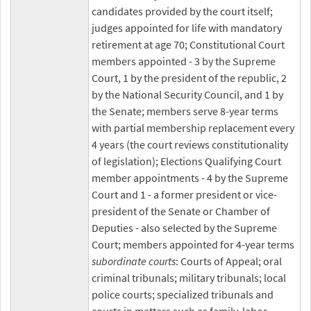
candidates provided by the court itself;
judges appointed for life with mandatory
retirement at age 70; Constitutional Court
members appointed - 3 by the Supreme
Court, 1 by the president of the republic, 2
by the National Security Council, and 1 by
the Senate; members serve 8-year terms
with partial membership replacement every
4 years (the court reviews constitutionality
of legislation); Elections Qualifying Court
member appointments - 4 by the Supreme
Court and 1 - a former president or vice-
president of the Senate or Chamber of
Deputies - also selected by the Supreme
Court; members appointed for 4-year terms
subordinate courts
: Courts of Appeal; oral
criminal tribunals; military tribunals; local
police courts; specialized tribunals and