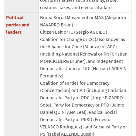
courts in matters such as family, labor,
customs, taxes, and electoral affairs
Political
Broad Social Movement or MAS (Alejandro
parties and
NAVARRO Brain)
leaders
Citizen Left or IC (Sergio AGUILO)
Coalition for Change or CC (also known as
the Alliance for Chile (Alianza) or APC)
(including National Renewal or RN (Cristian
MONCKEBERG Bruner), and Independent
Democratic Union or UDI (Hernan LARRAIN
Fernandez)
Coalition of Parties for Democracy
(Concertacion) or CPD (including Christian
Democratic Party or PDC (Jorge PIZARRO
Soto), Party for Democracy or PPD (Jaime
Daniel QUINTANA Leal), Radical Social
Democratic Party or PRSD (Ernesto
VELASCO Rodriguez), and Socialist Party or
PS (Isabel ALLENDE Bussi))