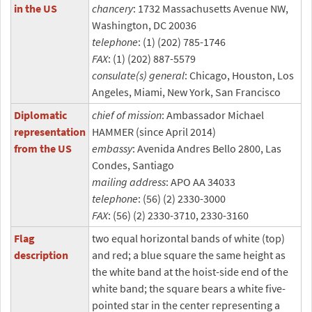
in the US
chancery
: 1732 Massachusetts Avenue NW,
Washington, DC 20036
telephone
: (1) (202) 785-1746
FAX
: (1) (202) 887-5579
consulate(s) general
: Chicago, Houston, Los
Angeles, Miami, New York, San Francisco
Diplomatic
chief of mission
: Ambassador Michael
representation
HAMMER (since April 2014)
from the US
embassy
: Avenida Andres Bello 2800, Las
Condes, Santiago
mailing address
: APO AA 34033
telephone
: (56) (2) 2330-3000
FAX
: (56) (2) 2330-3710, 2330-3160
Flag
two equal horizontal bands of white (top)
description
and red; a blue square the same height as
the white band at the hoist-side end of the
white band; the square bears a white five-
pointed star in the center representing a