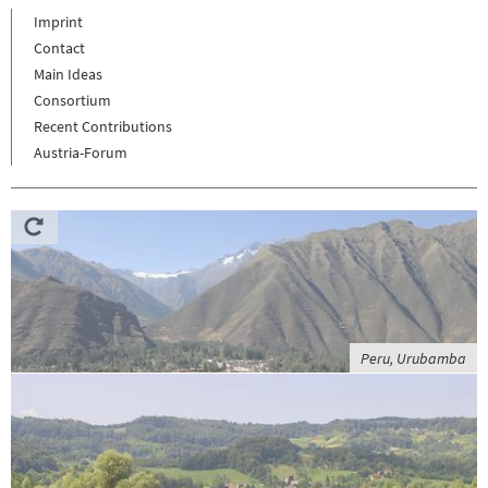
Imprint
Contact
Main Ideas
Consortium
Recent Contributions
Austria-Forum
Peru, Urubamba