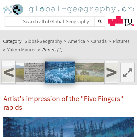
Category:
Global-Geography
>
America
>
Canada
>
Pictures
>
Yukon Maurer
>
Rapids (1)
<
>
Artist's impression of the "Five Fingers"
rapids