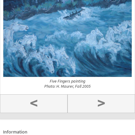
Five Fingers painting
Photo: H. Maurer, Fall 2005
<
>
Information