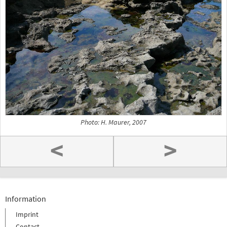
Photo: H. Maurer, 2007
<
>
Information
Imprint
Contact