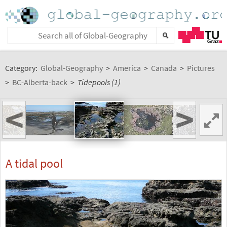
Category:
Global-Geography
>
America
>
Canada
>
Pictures
>
BC-Alberta-back
>
Tidepools (1)
<
>
A tidal pool