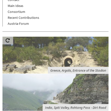
Main Ideas
Consortium
Recent Contributions
Austria-Forum
Greece, Argolis, Entrance of the Stadion
India, Spiti Valley, Rohtang Pass - Dirt Road