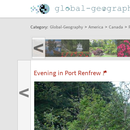
Category:
Global-Geography
>
America
>
Canada
>
<
Evening in Port Renfrew
<