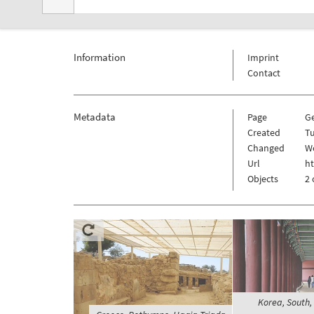
Information
Imprint
Contact
Metadata
Page
G
Created
T
Changed
W
Url
h
Objects
2 
Korea, South,