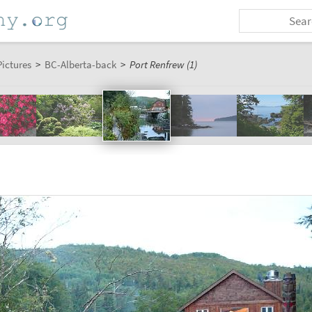
Pictures
>
BC-Alberta-back
>
Port Renfrew (1)