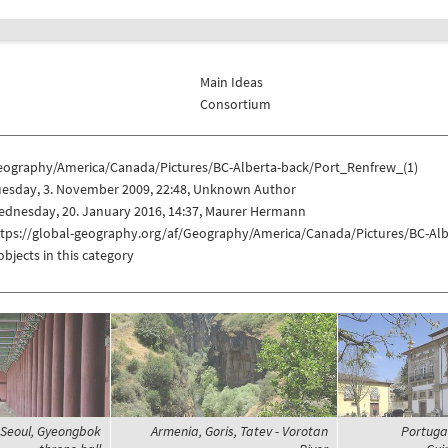
Main Ideas
Consortium
eography/America/Canada/Pictures/BC-Alberta-back/Port_Renfrew_(1)
uesday, 3. November 2009, 22:48, Unknown Author
ednesday, 20. January 2016, 14:37, Maurer Hermann
ttps://global-geography.org/af/Geography/America/Canada/Pictures/BC-Al
objects in this category
 Seoul, Gyeongbok
Armenia, Goris, Tatev - Vorotan
Portugal