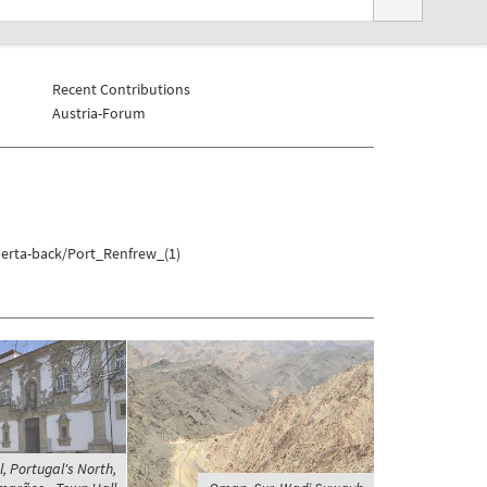
Recent Contributions
Austria-Forum
berta-back/Port_Renfrew_(1)
, Portugal's North,