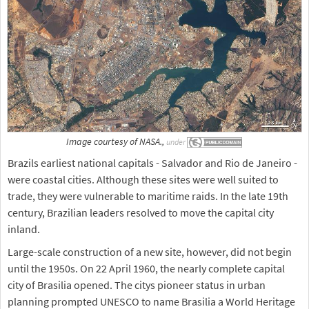
Image courtesy of NASA.,
under
Brazils earliest national capitals - Salvador and Rio de Janeiro -
were coastal cities. Although these sites were well suited to
trade, they were vulnerable to maritime raids. In the late 19th
century, Brazilian leaders resolved to move the capital city
inland.
Large-scale construction of a new site, however, did not begin
until the 1950s. On 22 April 1960, the nearly complete capital
city of Brasilia opened. The citys pioneer status in urban
planning prompted UNESCO to name Brasilia a World Heritage