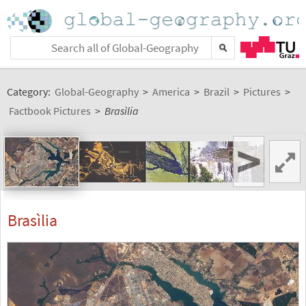
Category:
Global-Geography
>
America
>
Brazil
>
Pictures
>
Factbook Pictures
>
Brasìlia
>
Brasìlia