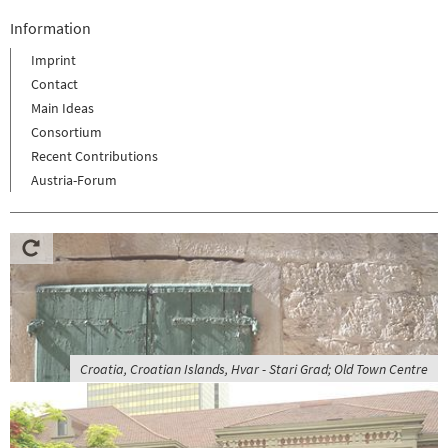
Information
Imprint
Contact
Main Ideas
Consortium
Recent Contributions
Austria-Forum
Croatia, Croatian Islands, Hvar - Stari Grad; Old Town Centre