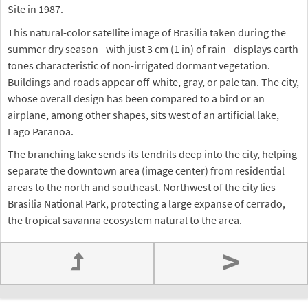
Site in 1987.
This natural-color satellite image of Brasilia taken during the
summer dry season - with just 3 cm (1 in) of rain - displays earth
tones characteristic of non-irrigated dormant vegetation.
Buildings and roads appear off-white, gray, or pale tan. The city,
whose overall design has been compared to a bird or an
airplane, among other shapes, sits west of an artificial lake,
Lago Paranoa.
The branching lake sends its tendrils deep into the city, helping
separate the downtown area (image center) from residential
areas to the north and southeast. Northwest of the city lies
Brasilia National Park, protecting a large expanse of cerrado,
the tropical savanna ecosystem natural to the area.
>